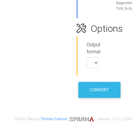
Supported
TriX, N-
Options
Output
format
CONVERT
SHACL Play! by
Thomas Francart
,
| version : 0.12.2 (2