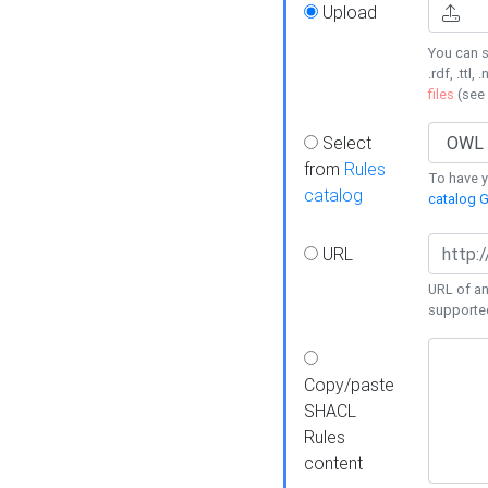
Upload
You can s
.rdf, .ttl, 
files
(see
Select
from
Rules
To have yo
catalog
catalog G
URL
URL of an
supporte
Copy/paste
SHACL
Rules
content