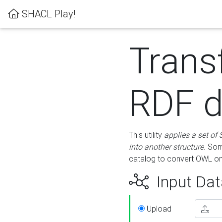
SHACL Play!
Trans
RDF d
This utility
applies a set of
into another structure
. Som
catalog to convert OWL on
Input Dat
Upload