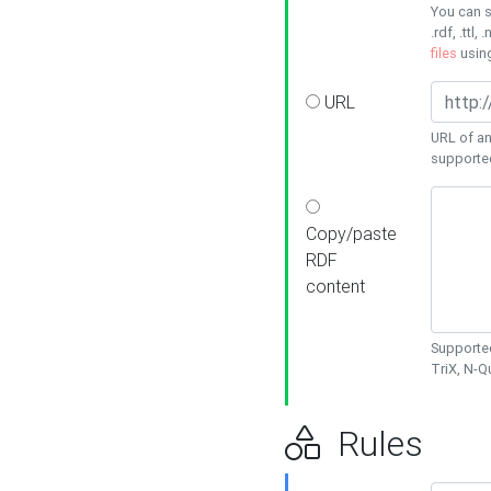
You can s
.rdf, .ttl, 
files
usin
URL
URL of an
supporte
Copy/paste
RDF
content
Supported
TriX, N-
Rules