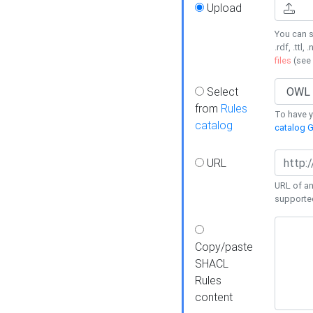
Upload
You can s
.rdf, .ttl, 
files
(see
Select
from
Rules
To have yo
catalog
catalog G
URL
URL of an
supporte
Copy/paste
SHACL
Rules
content