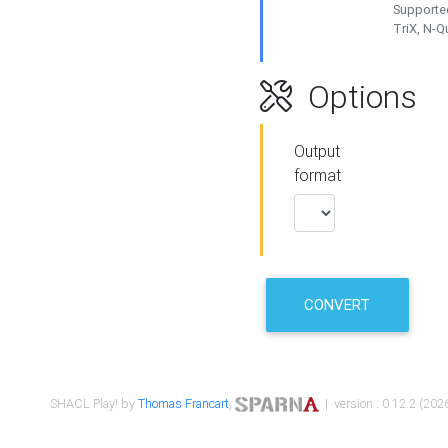
Supported
TriX, N-
Options
Output
format
CONVERT
SHACL Play! by
Thomas Francart
,
| version : 0.12.2 (2