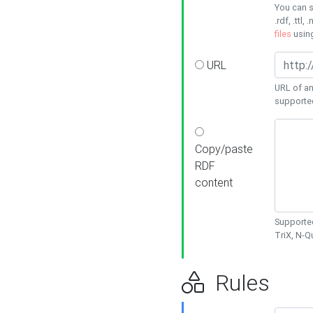
You can s
.rdf, .ttl, 
files
usin
URL
URL of an
supporte
Copy/paste
RDF
content
Supported
TriX, N-
Rules