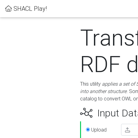
SHACL Play!
Trans
RDF d
This utility
applies a set of
into another structure
. Som
catalog to convert OWL on
Input Dat
Upload