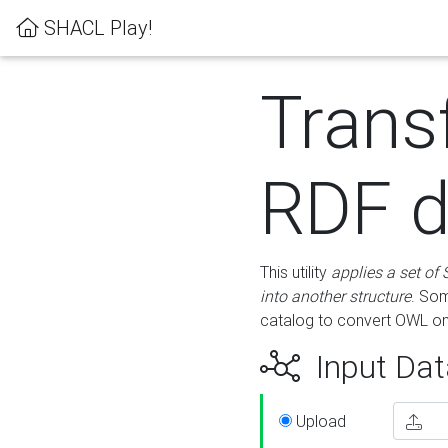
SHACL Play!
Trans
RDF d
This utility
applies a set of
into another structure
. Som
catalog to convert OWL on
Input Dat
Upload