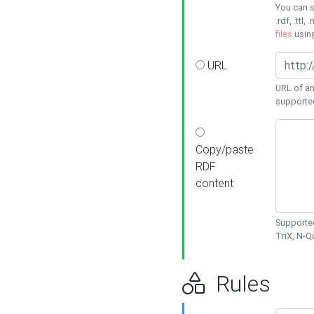
You can s
.rdf, .ttl, 
files
usin
URL
URL of an
supporte
Copy/paste
RDF
content
Supported
TriX, N-
Rules