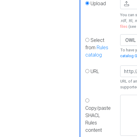
Upload
You can s
.rdf, .ttl, 
files
(see
Select
from
Rules
To have yo
catalog
catalog G
URL
URL of an
supporte
Copy/paste
SHACL
Rules
content