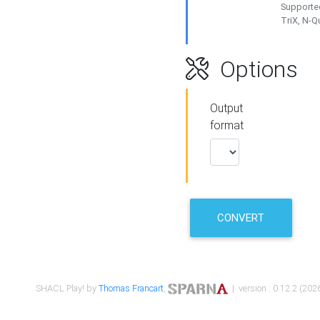
Supported
TriX, N-
Options
Output
format
CONVERT
SHACL Play! by
Thomas Francart
,
| version : 0.12.2 (2