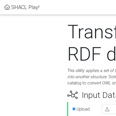
SHACL Play!
Trans
RDF d
This utility
applies a set of
into another structure
. Som
catalog to convert OWL on
Input Dat
Upload