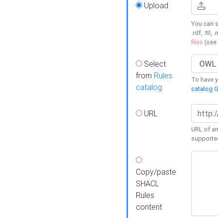
Upload
You can s
.rdf, .ttl, 
files
(see
Select
from
Rules
To have yo
catalog
catalog G
URL
URL of an
supporte
Copy/paste
SHACL
Rules
content