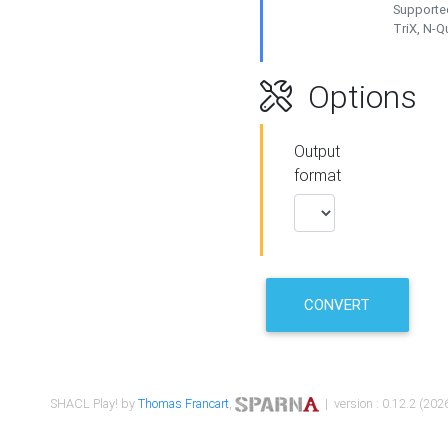
Supported
TriX, N-
Options
Output
format
CONVERT
SHACL Play! by
Thomas Francart
,
| version : 0.12.2 (2