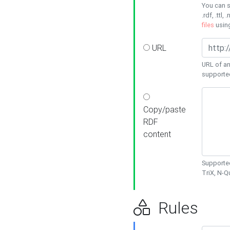
You can s
.rdf, .ttl, 
files
usin
URL
URL of an
supporte
Copy/paste
RDF
content
Supported
TriX, N-
Rules