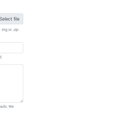
Select file
 .trig or
.zip
.
d.
Quads. We