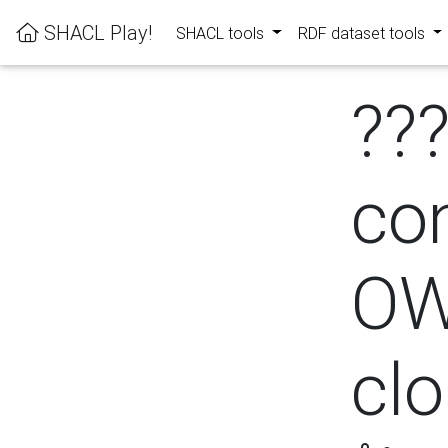
SHACL Play!
SHACL tools
RDF dataset tools
??
con
OW
cl