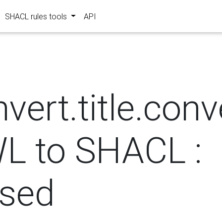
SHACL rules tools
API
?
vert.title.con
L to SHACL :
osed