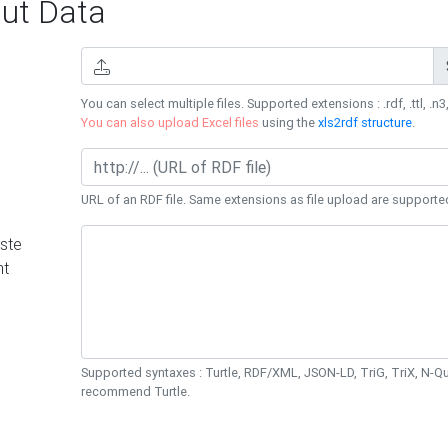
ut Data
You can select multiple files. Supported extensions : .rdf, .ttl, .n3,
You can also upload Excel files
using the
xls2rdf structure
.
URL of an RDF file. Same extensions as file upload are supporte
ste
nt
Supported syntaxes : Turtle, RDF/XML, JSON-LD, TriG, TriX, N-
recommend Turtle.