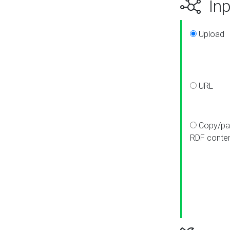
Inp
Upload
URL
Copy/pa
RDF conte