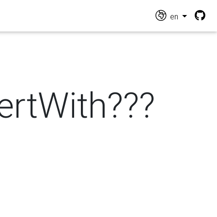
en
vertWith???