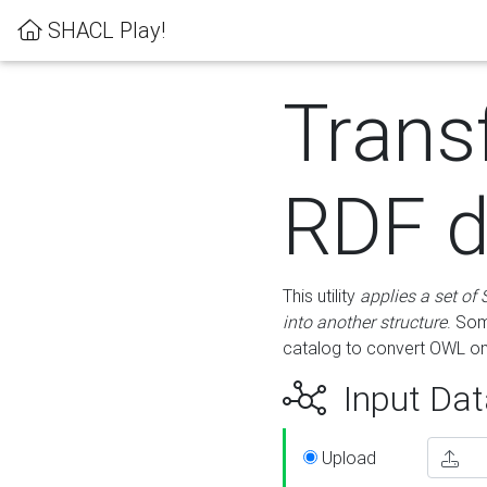
SHACL Play!
Trans
RDF d
This utility
applies a set of
into another structure
. Som
catalog to convert OWL on
Input Dat
Upload