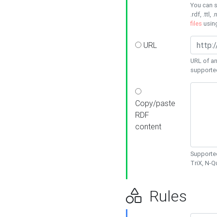
You can s
.rdf, .ttl, 
files
usin
URL
URL of an
supporte
Copy/paste
RDF
content
Supported
TriX, N-
Rules