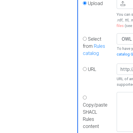
Upload
You can s
.rdf, .ttl, 
files
(see
Select
from
Rules
To have yo
catalog
catalog G
URL
URL of an
supporte
Copy/paste
SHACL
Rules
content