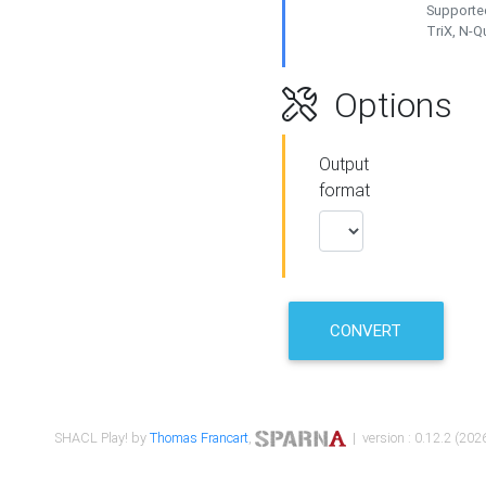
Supported
TriX, N-
Options
Output
format
CONVERT
SHACL Play! by
Thomas Francart
,
| version : 0.12.2 (2