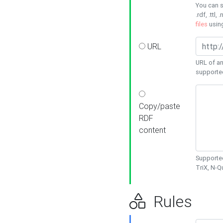
You can s
.rdf, .ttl, 
files
usin
URL
URL of an
supporte
Copy/paste
RDF
content
Supported
TriX, N-
Rules