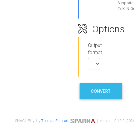
Supported
TriX, N-
Options
Output
format
CONVERT
SHACL Play! by
Thomas Francart
,
| version : 0.12.2 (2