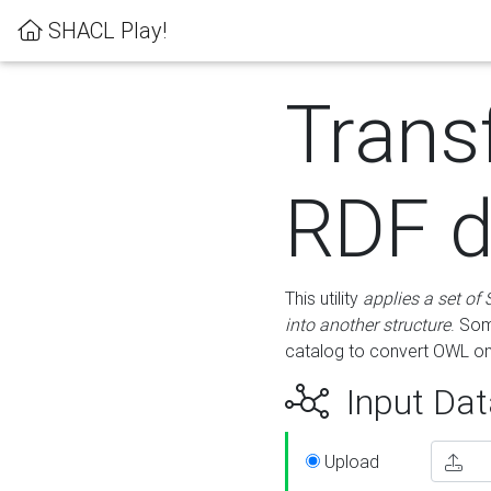
SHACL Play!
Trans
RDF d
This utility
applies a set of
into another structure
. Som
catalog to convert OWL on
Input Dat
Upload