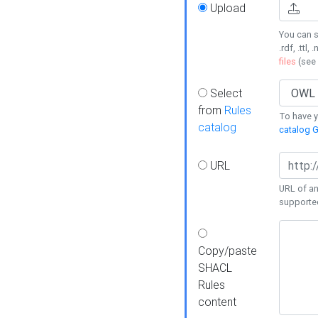
Upload
You can s
.rdf, .ttl, 
files
(see
Select
from
Rules
To have yo
catalog
catalog G
URL
URL of an
supporte
Copy/paste
SHACL
Rules
content