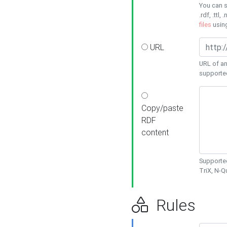
You can s
.rdf, .ttl, 
files
usin
URL
URL of an
supporte
Copy/paste
RDF
content
Supported
TriX, N-
Rules