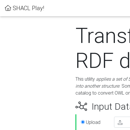
SHACL Play!
Trans
RDF d
This utility
applies a set of
into another structure
. Som
catalog to convert OWL on
Input Dat
Upload