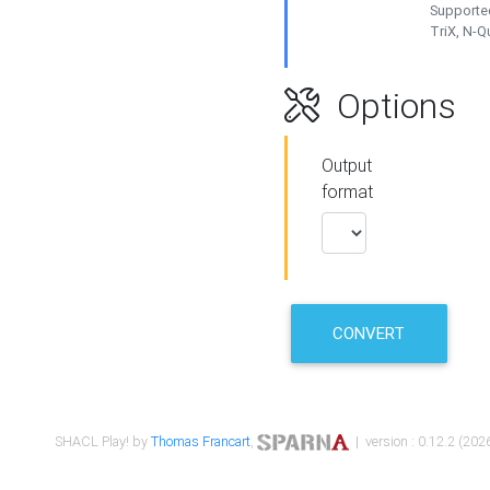
Supported
TriX, N-
Options
Output
format
CONVERT
SHACL Play! by
Thomas Francart
,
| version : 0.12.2 (2