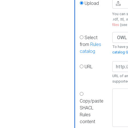
Upload
You can s
.rdf, .ttl, 
files
(see
Select
from
Rules
To have yo
catalog
catalog G
URL
URL of an
supporte
Copy/paste
SHACL
Rules
content