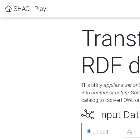
SHACL Play!
Trans
RDF d
This utility
applies a set of
into another structure
. Som
catalog to convert OWL on
Input Dat
Upload