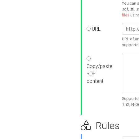
You can s
.rdf, .ttl, 
files
usin
URL
URL of an
supporte
Copy/paste
RDF
content
Supported
TriX, N-
Rules