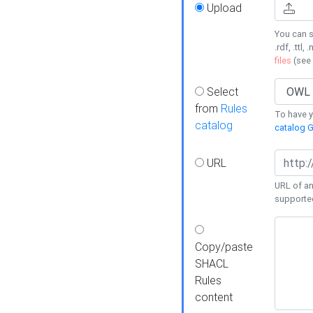
Upload
You can s
.rdf, .ttl, 
files
(see
Select
from
Rules
To have yo
catalog
catalog G
URL
URL of an
supporte
Copy/paste
SHACL
Rules
content