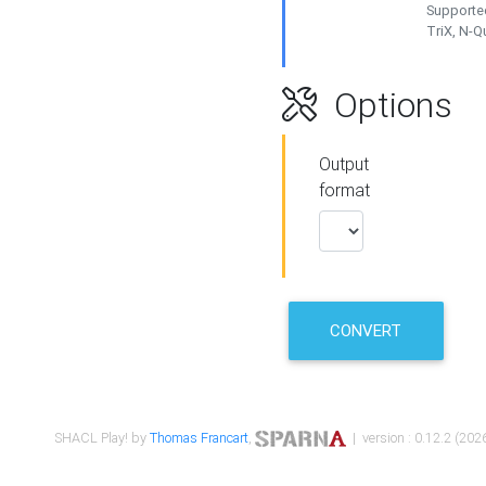
Supported
TriX, N-
Options
Output
format
CONVERT
SHACL Play! by
Thomas Francart
,
| version : 0.12.2 (2