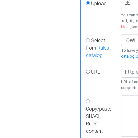
Upload
You can s
.rdf, .ttl, 
files
(see
Select
from
Rules
To have yo
catalog
catalog G
URL
URL of an
supporte
Copy/paste
SHACL
Rules
content