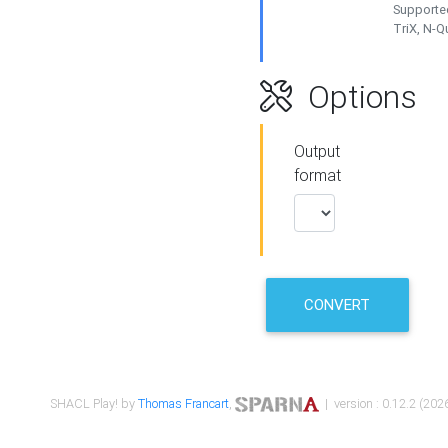
Supported
TriX, N-
Options
Output
format
CONVERT
SHACL Play! by
Thomas Francart
,
| version : 0.12.2 (2