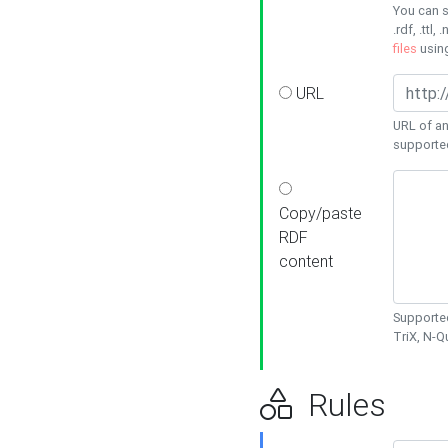
You can s
.rdf, .ttl, 
files
usin
URL
URL of an
supporte
Copy/paste
RDF
content
Supported
TriX, N-
Rules