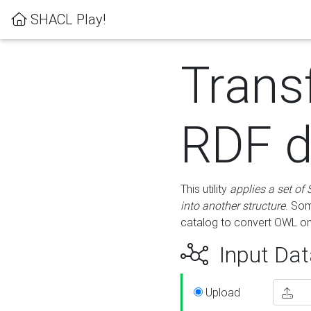
SHACL Play!
Trans
RDF d
This utility
applies a set of
into another structure
. Som
catalog to convert OWL on
Input Dat
Upload