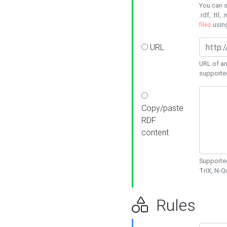
You can s
.rdf, .ttl, 
files
usin
URL
URL of an
supporte
Copy/paste
RDF
content
Supported
TriX, N-
Rules