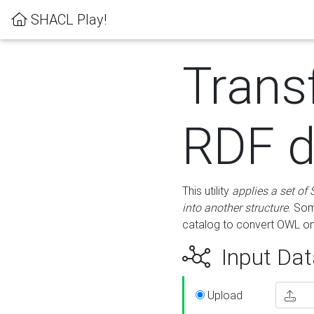
SHACL Play!
Trans
RDF d
This utility
applies a set of
into another structure
. Som
catalog to convert OWL on
Input Dat
Upload