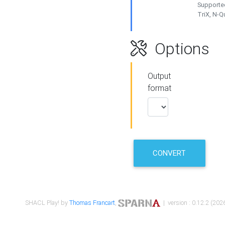
Supported
TriX, N-
Options
Output
format
CONVERT
SHACL Play! by
Thomas Francart
,
| version : 0.12.2 (2