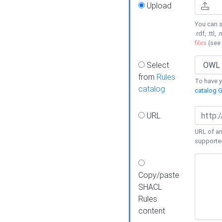
Upload
You can s
.rdf, .ttl, 
files
(see
Select
from
Rules
To have yo
catalog
catalog G
URL
URL of an
supporte
Copy/paste
SHACL
Rules
content