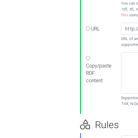
You can s
.rdf, .ttl, 
files
usin
URL
URL of an
supporte
Copy/paste
RDF
content
Supported
TriX, N-
Rules