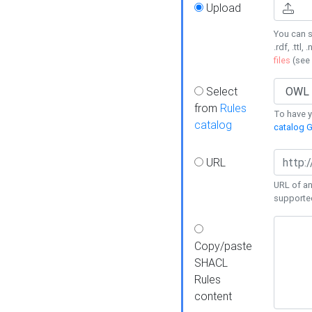
Upload
You can s
.rdf, .ttl, 
files
(see
Select
from
Rules
To have yo
catalog
catalog G
URL
URL of an
supporte
Copy/paste
SHACL
Rules
content