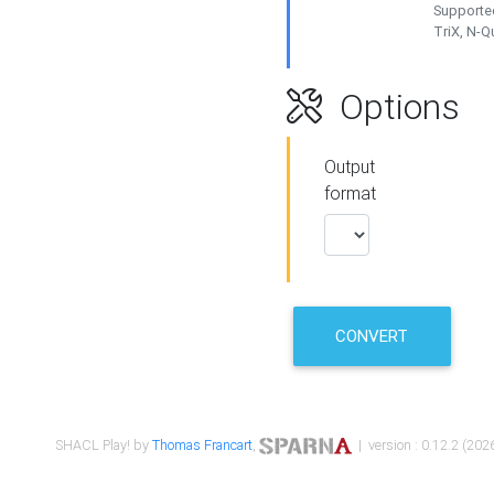
Supported
TriX, N-
Options
Output
format
CONVERT
SHACL Play! by
Thomas Francart
,
| version : 0.12.2 (2