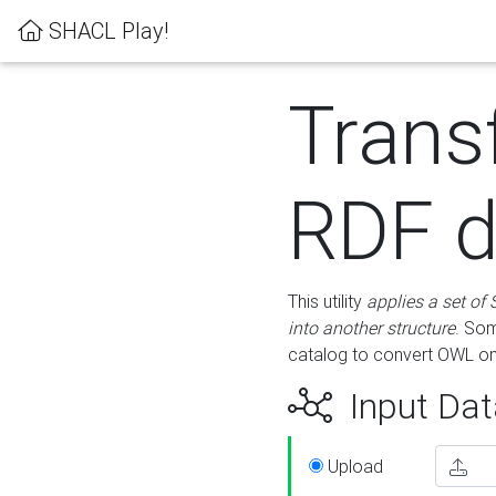
SHACL Play!
Trans
RDF d
This utility
applies a set of
into another structure
. Som
catalog to convert OWL on
Input Dat
Upload