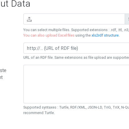
ut Data
You can select multiple files. Supported extensions : .rdf, .ttl, .n3,
You can also upload Excel files
using the
xls2rdf structure
.
URL of an RDF file. Same extensions as file upload are supporte
ste
nt
Supported syntaxes : Turtle, RDF/XML, JSON-LD, TriG, TriX, N-
recommend Turtle.