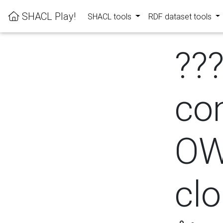
SHACL Play!
SHACL tools
RDF dataset tools
??
con
OW
cl