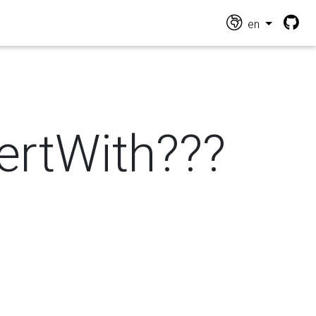
en
vertWith???