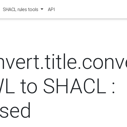
SHACL rules tools
API
?
vert.title.con
L to SHACL :
osed