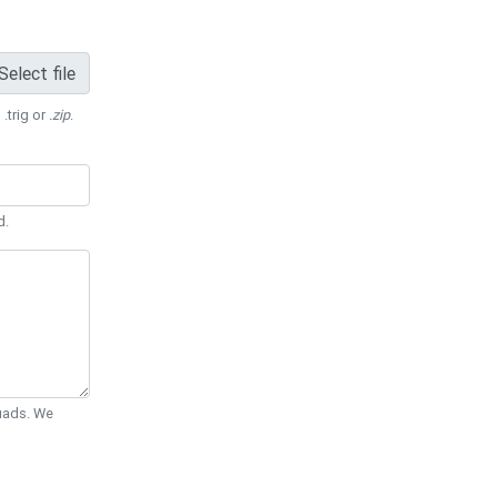
Select file
 .trig or
.zip
.
d.
Quads. We