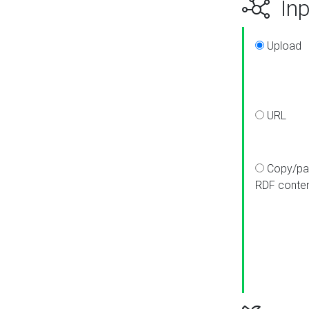
Inp
Upload
URL
Copy/pa
RDF conte