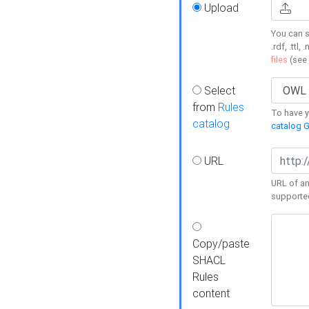
Upload
You can s
.rdf, .ttl, 
files
(see
Select
from
Rules
To have yo
catalog
catalog G
URL
URL of an
supporte
Copy/paste
SHACL
Rules
content