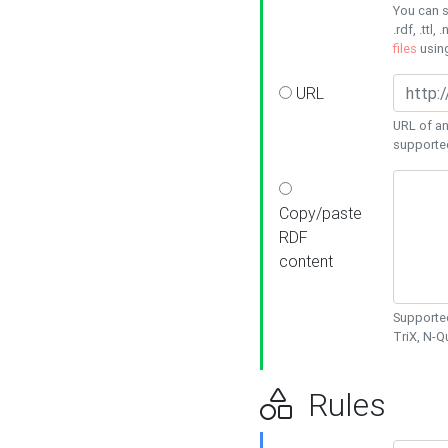
You can s
.rdf, .ttl, 
files
usin
URL
URL of an
supporte
Copy/paste
RDF
content
Supported
TriX, N-
Rules