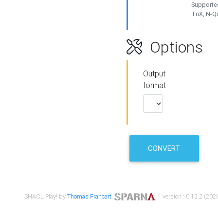
Supported
TriX, N-
Options
Output
format
CONVERT
SHACL Play! by
Thomas Francart
,
| version : 0.12.2 (2