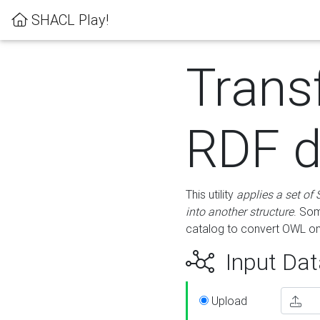
SHACL Play!
Trans
RDF d
This utility
applies a set of
into another structure
. Som
catalog to convert OWL on
Input Dat
Upload