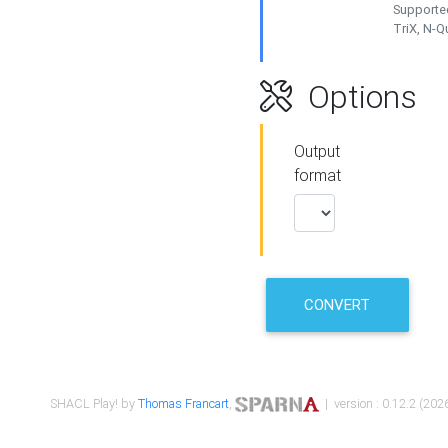
Supported
TriX, N-
Options
Output
format
CONVERT
SHACL Play! by
Thomas Francart
,
| version : 0.12.2 (2