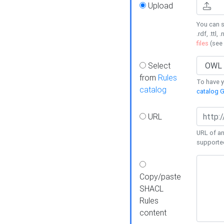
Upload
You can s
.rdf, .ttl, 
files
(see
Select
from
Rules
To have yo
catalog
catalog G
URL
URL of an
supporte
Copy/paste
SHACL
Rules
content