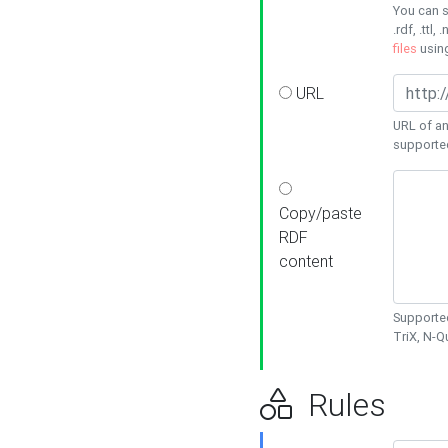
You can s
.rdf, .ttl, 
files
usin
URL
URL of an
supporte
Copy/paste
RDF
content
Supported
TriX, N-
Rules