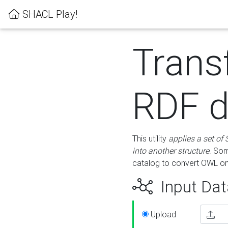
SHACL Play!
Trans
RDF d
This utility
applies a set of
into another structure
. Som
catalog to convert OWL on
Input Dat
Upload