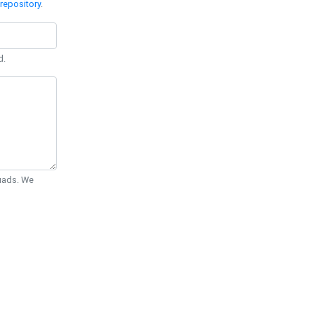
repository
.
d.
Quads. We