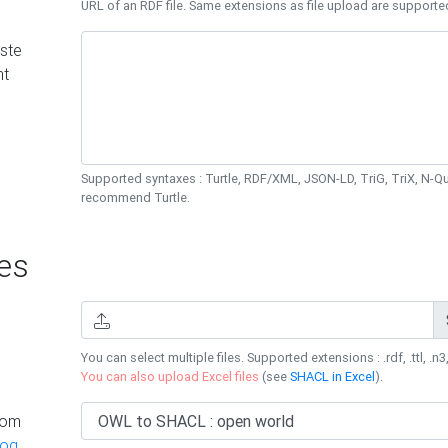
URL of an RDF file. Same extensions as file upload are supporte
ste
nt
Supported syntaxes : Turtle, RDF/XML, JSON-LD, TriG, TriX, N-
recommend Turtle.
es
You can select multiple files. Supported extensions : .rdf, .ttl, .n3,
You can also upload Excel files
(see
SHACL in Excel
).
rom
log