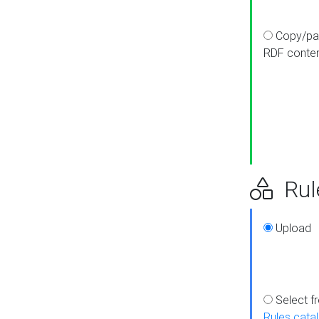
Copy/pa
RDF conte
Rul
Upload
Select f
Rules cata