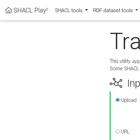
SHACL Play!
SHACL tools
RDF dataset tools
Tr
This utility
app
Some SHACL ru
Inp
Upload
URL