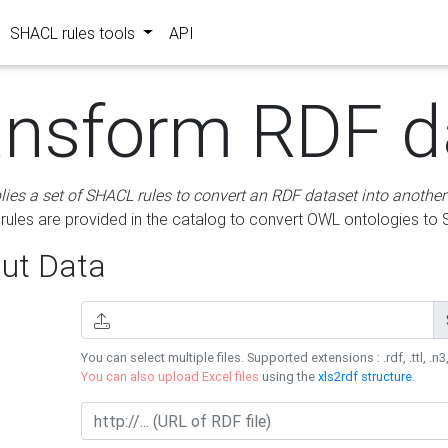
SHACL rules tools
API
ansform RDF d
lies a set of SHACL rules to convert an RDF dataset into another
les are provided in the catalog to convert OWL ontologies to
ut Data
You can select multiple files. Supported extensions : .rdf, .ttl, .n3,
You can also upload Excel files
using the
xls2rdf structure
.