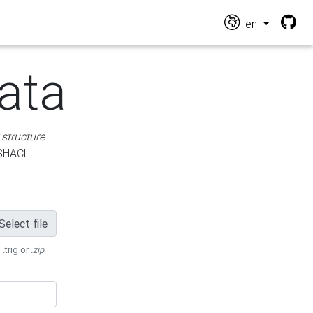
en
ata
 structure
.
 SHACL.
Select file
 .trig or
.zip
.