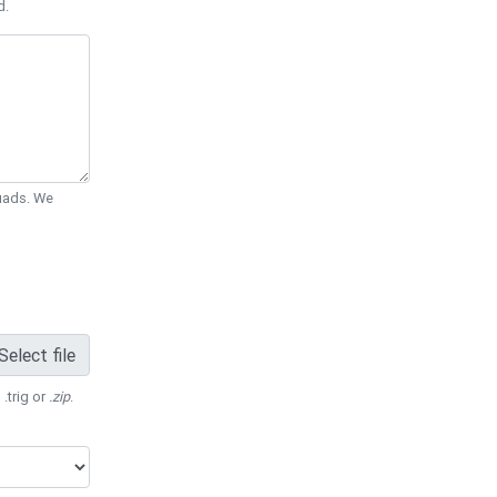
d.
Quads. We
Select file
 .trig or
.zip
.