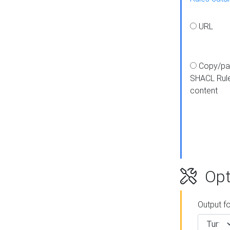
URL
Copy/pa
SHACL Rul
content
Opt
Output f