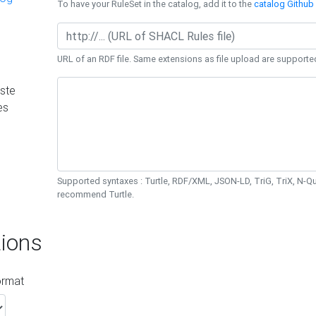
To have your RuleSet in the catalog, add it to the
catalog Github 
URL of an RDF file. Same extensions as file upload are supporte
ste
es
Supported syntaxes : Turtle, RDF/XML, JSON-LD, TriG, TriX, N-
recommend Turtle.
ions
ormat