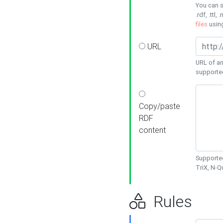
You can s
.rdf, .ttl, 
files
usin
URL
URL of an
supporte
Copy/paste
RDF
content
Supported
TriX, N-
Rules