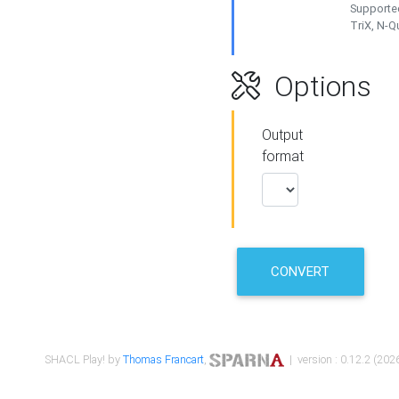
Supported
TriX, N-
Options
Output
format
CONVERT
SHACL Play! by
Thomas Francart
,
| version : 0.12.2 (2