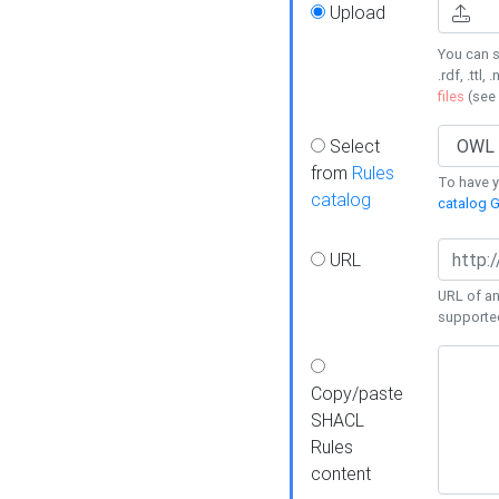
Upload
You can s
.rdf, .ttl, 
files
(see
Select
from
Rules
To have yo
catalog
catalog G
URL
URL of an
supporte
Copy/paste
SHACL
Rules
content