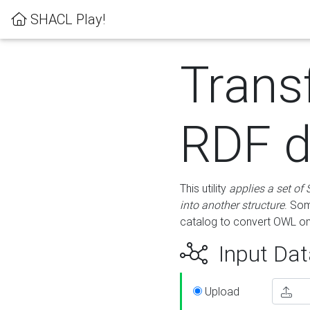
SHACL Play!
Trans
RDF d
This utility
applies a set of
into another structure
. Som
catalog to convert OWL on
Input Dat
Upload