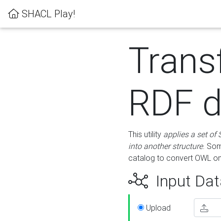
SHACL Play!
Trans
RDF d
This utility
applies a set of
into another structure
. Som
catalog to convert OWL on
Input Dat
Upload