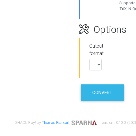
Supported
TriX, N-
Options
Output
format
CONVERT
SHACL Play! by
Thomas Francart
,
| version : 0.12.2 (2