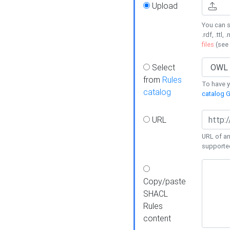
Upload
You can s
.rdf, .ttl, 
files
(see
Select
from
Rules
To have yo
catalog
catalog G
URL
URL of an
supporte
Copy/paste
SHACL
Rules
content