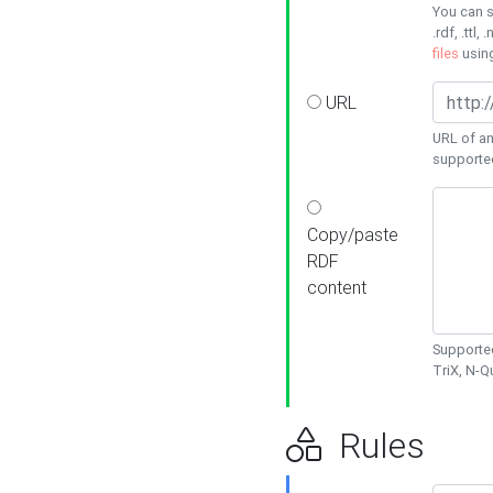
You can s
.rdf, .ttl, 
files
usin
URL
URL of an
supporte
Copy/paste
RDF
content
Supported
TriX, N-
Rules