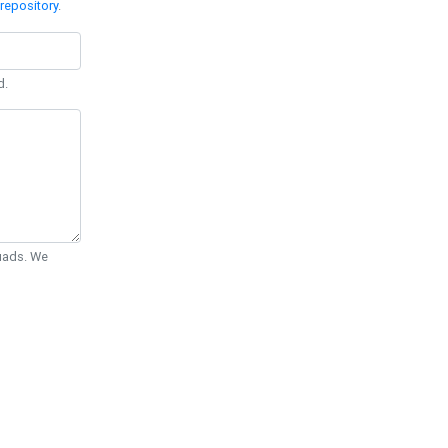
repository
.
d.
Quads. We