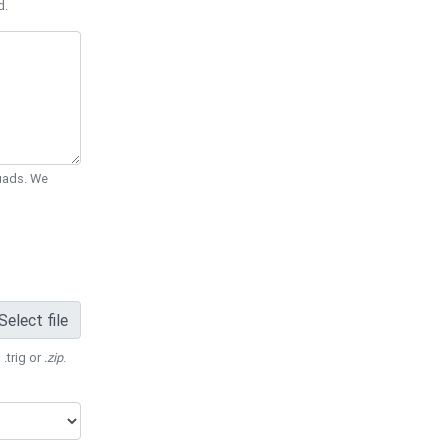
d.
Quads. We
Select file
 .trig or
.zip
.