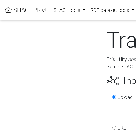
SHACL Play!
SHACL tools
RDF dataset tools
Tr
This utility
app
Some SHACL ru
Inp
Upload
URL