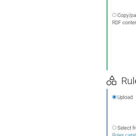
Copy/pa
RDF conte
Rul
Upload
Select f
Rules cata