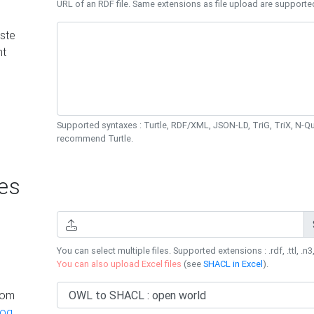
URL of an RDF file. Same extensions as file upload are supporte
ste
nt
Supported syntaxes : Turtle, RDF/XML, JSON-LD, TriG, TriX, N-
recommend Turtle.
es
You can select multiple files. Supported extensions : .rdf, .ttl, .n3,
You can also upload Excel files
(see
SHACL in Excel
).
rom
log