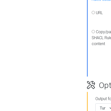
URL
Copy/pa
SHACL Rul
content
Opt
Output f