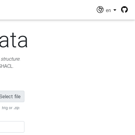
en
ata
 structure
.
 SHACL.
Select file
 .trig or
.zip
.