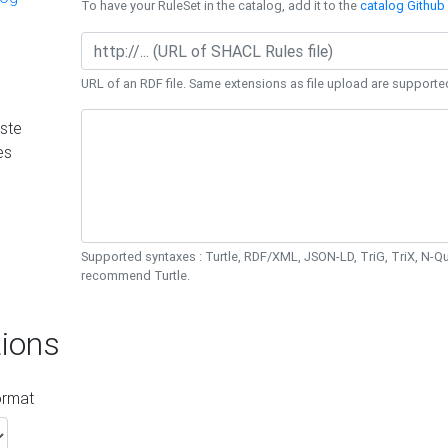
To have your RuleSet in the catalog, add it to the
catalog Github 
URL of an RDF file. Same extensions as file upload are supporte
ste
es
Supported syntaxes : Turtle, RDF/XML, JSON-LD, TriG, TriX, N-
recommend Turtle.
ions
ormat