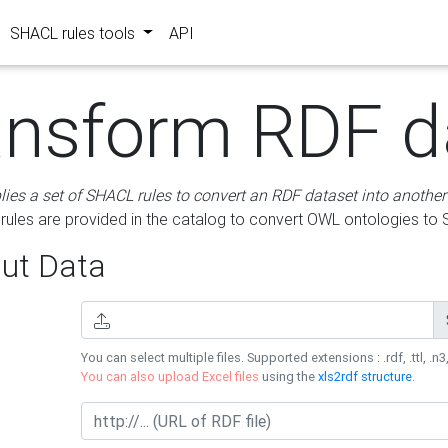
SHACL rules tools
API
ansform RDF d
lies a set of SHACL rules to convert an RDF dataset into another
les are provided in the catalog to convert OWL ontologies to
ut Data
You can select multiple files. Supported extensions : .rdf, .ttl, .n3,
You can also upload Excel files
using the
xls2rdf structure
.