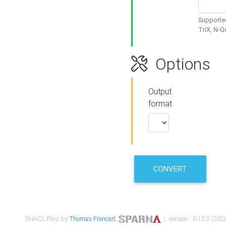
Supported
TriX, N-
Options
Output
format
CONVERT
SHACL Play! by
Thomas Francart
,
| version : 0.12.2 (2