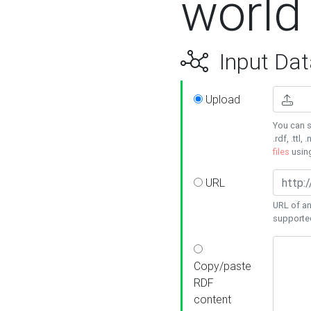
world
Input Dat
Upload
You can s
.rdf, .ttl, 
files
usin
URL
URL of an
supporte
Copy/paste
RDF
content