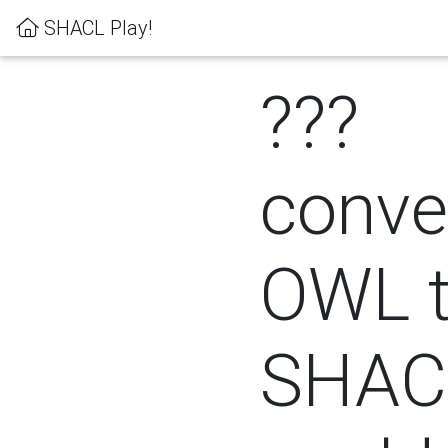
SHACL Play!
???
conver
OWL 
SHACL