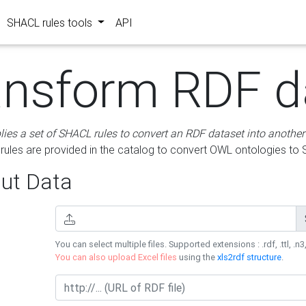
SHACL rules tools
API
ansform RDF d
lies a set of SHACL rules to convert an RDF dataset into another
les are provided in the catalog to convert OWL ontologies to
ut Data
You can select multiple files. Supported extensions : .rdf, .ttl, .n3,
You can also upload Excel files
using the
xls2rdf structure
.