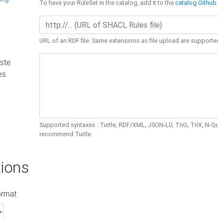
To have your RuleSet in the catalog, add it to the
catalog Github 
URL of an RDF file. Same extensions as file upload are supporte
ste
es
Supported syntaxes : Turtle, RDF/XML, JSON-LD, TriG, TriX, N-
recommend Turtle.
ions
ormat