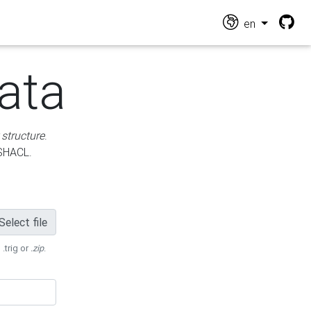
en
ata
 structure
.
 SHACL.
Select file
 .trig or
.zip
.