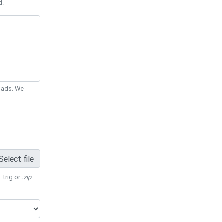
d.
Quads. We
Select file
 .trig or
.zip
.