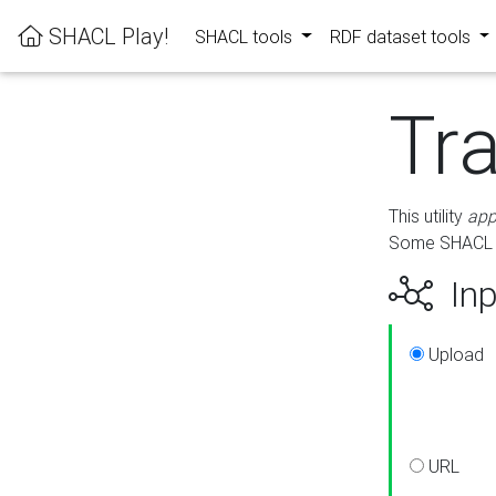
SHACL Play!
SHACL tools
RDF dataset tools
Tr
This utility
app
Some SHACL ru
Inp
Upload
URL