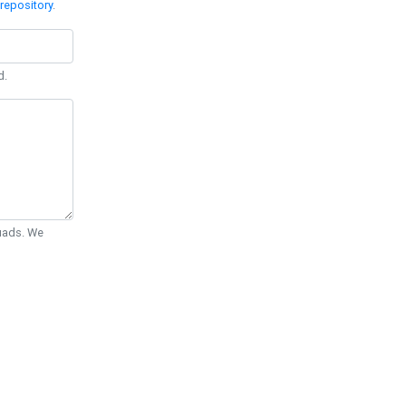
repository
.
d.
Quads. We