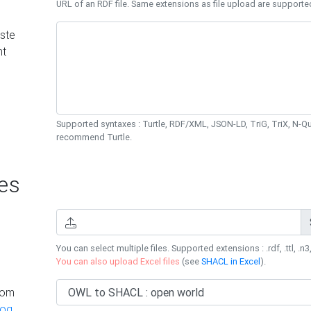
URL of an RDF file. Same extensions as file upload are supporte
ste
nt
Supported syntaxes : Turtle, RDF/XML, JSON-LD, TriG, TriX, N-
recommend Turtle.
es
You can select multiple files. Supported extensions : .rdf, .ttl, .n3,
You can also upload Excel files
(see
SHACL in Excel
).
rom
log