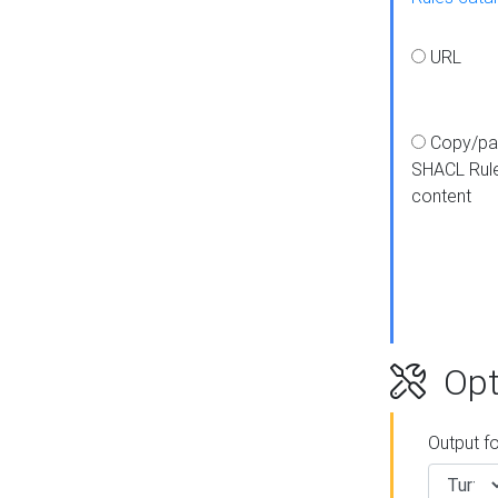
URL
Copy/pa
SHACL Rul
content
Opt
Output f