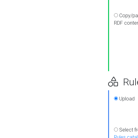
Copy/pa
RDF conte
Rul
Upload
Select f
Rules cata