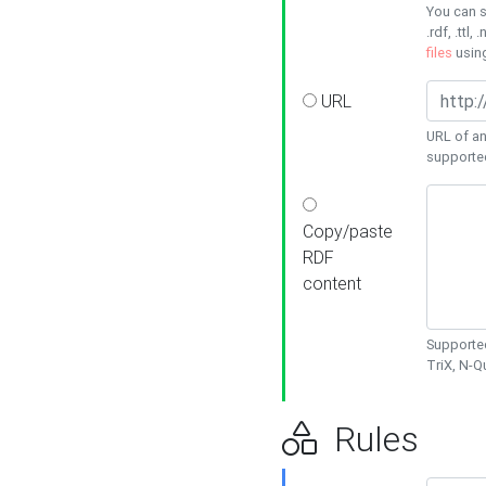
You can s
.rdf, .ttl, 
files
usin
URL
URL of an
supporte
Copy/paste
RDF
content
Supported
TriX, N-
Rules