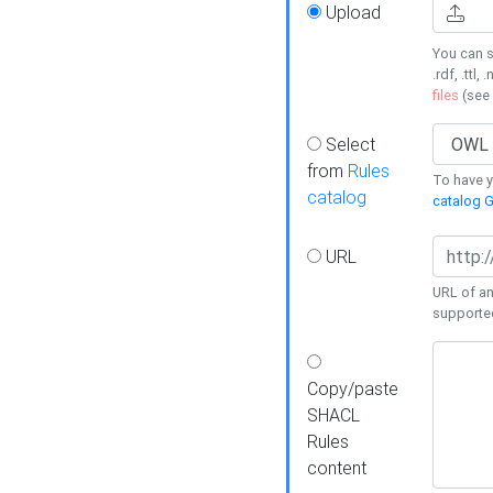
Upload
You can s
.rdf, .ttl, 
files
(see
Select
from
Rules
To have yo
catalog
catalog G
URL
URL of an
supporte
Copy/paste
SHACL
Rules
content