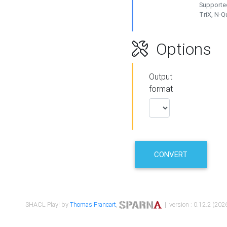
Supported
TriX, N-
Options
Output
format
CONVERT
SHACL Play! by
Thomas Francart
,
| version : 0.12.2 (2