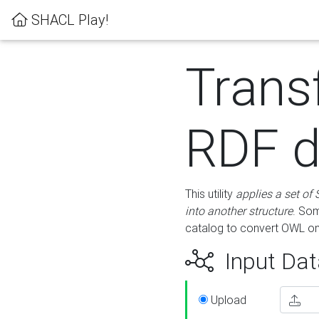
SHACL Play!
Trans
RDF d
This utility
applies a set of
into another structure
. Som
catalog to convert OWL on
Input Dat
Upload