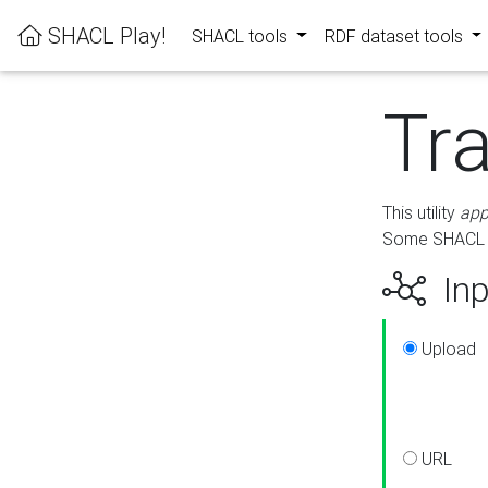
SHACL Play!
SHACL tools
RDF dataset tools
Tr
This utility
app
Some SHACL ru
Inp
Upload
URL