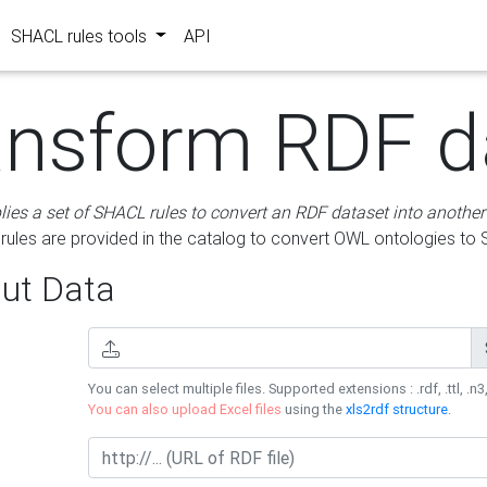
SHACL rules tools
API
ansform RDF d
lies a set of SHACL rules to convert an RDF dataset into another
les are provided in the catalog to convert OWL ontologies to
ut Data
You can select multiple files. Supported extensions : .rdf, .ttl, .n3,
You can also upload Excel files
using the
xls2rdf structure
.