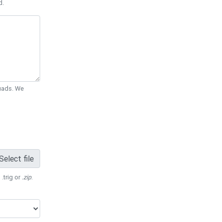
d.
Quads. We
Select file
 .trig or
.zip
.