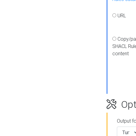
URL
Copy/pa
SHACL Rul
content
Opt
Output f