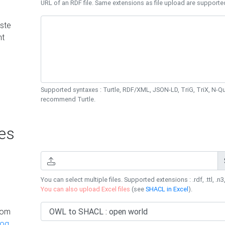
URL of an RDF file. Same extensions as file upload are supporte
ste
nt
Supported syntaxes : Turtle, RDF/XML, JSON-LD, TriG, TriX, N-
recommend Turtle.
es
You can select multiple files. Supported extensions : .rdf, .ttl, .n3,
You can also upload Excel files
(see
SHACL in Excel
).
rom
log