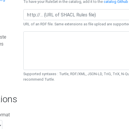
To have your RuleSet in the catalog, add it to the
catalog Github 
URL of an RDF file. Same extensions as file upload are supporte
ste
es
Supported syntaxes : Turtle, RDF/XML, JSON-LD, TriG, TriX, N-
recommend Turtle.
ions
ormat