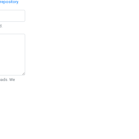
repository
.
d.
Quads. We