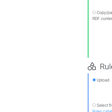
Copy/pa
RDF conte
Rul
Upload
Select f
Rules cata