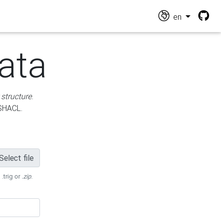
en
ata
 structure
.
 SHACL.
Select file
 .trig or
.zip
.