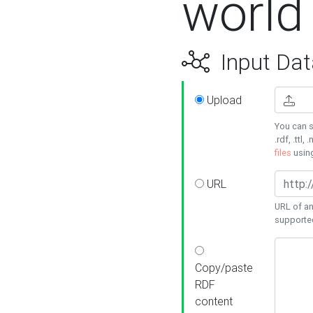
world
Input Dat
Upload
You can s
.rdf, .ttl, 
files
usin
URL
URL of an
supporte
Copy/paste
RDF
content