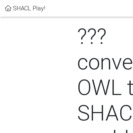
SHACL Play!
???
conver
OWL 
SHACL