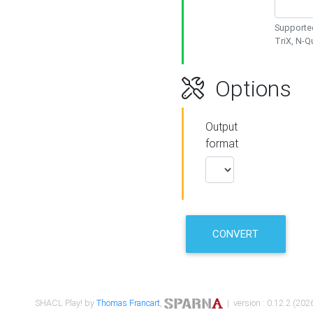
Supported
TriX, N-
Options
Output
format
CONVERT
SHACL Play! by
Thomas Francart
,
| version : 0.12.2 (2