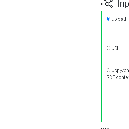
Inp
Upload
URL
Copy/pa
RDF conte