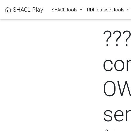
SHACL Play!
SHACL tools
RDF dataset tools
??
con
OW
se