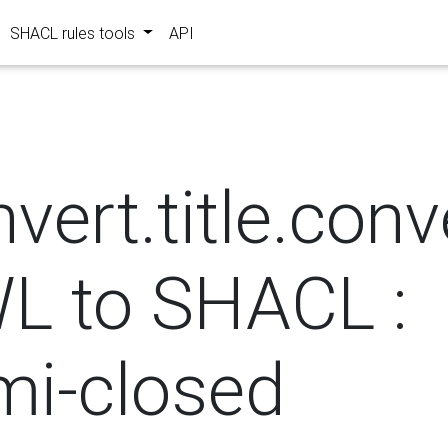
SHACL rules tools
API
?
vert.title.con
L to SHACL :
mi-closed