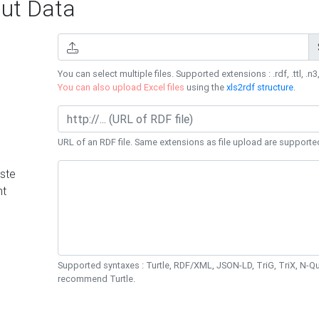
ut Data
You can select multiple files. Supported extensions : .rdf, .ttl, .n3,
You can also upload Excel files
using the
xls2rdf structure
.
URL of an RDF file. Same extensions as file upload are supporte
ste
nt
Supported syntaxes : Turtle, RDF/XML, JSON-LD, TriG, TriX, N-
recommend Turtle.