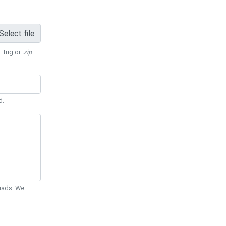
Select file
 .trig or
.zip
.
d.
Quads. We