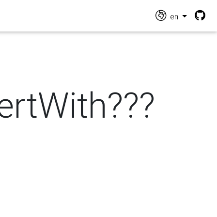
en
vertWith???