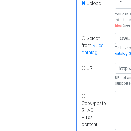
Upload
You can s
.rdf, .ttl, 
files
(see
Select
from
Rules
To have yo
catalog
catalog G
URL
URL of an
supporte
Copy/paste
SHACL
Rules
content