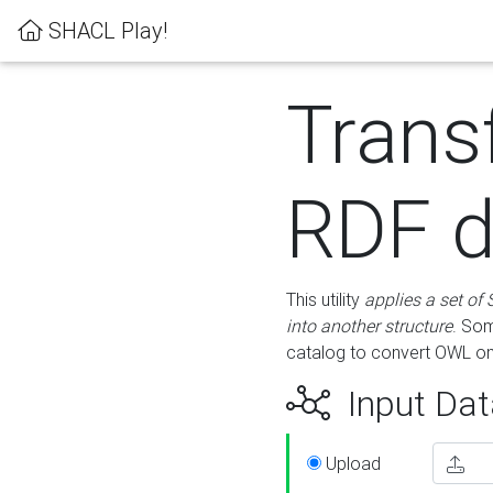
SHACL Play!
Trans
RDF d
This utility
applies a set of
into another structure
. Som
catalog to convert OWL on
Input Dat
Upload