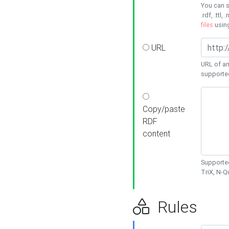
You can s
.rdf, .ttl, 
files
usin
URL
URL of an
supporte
Copy/paste
RDF
content
Supported
TriX, N-
Rules