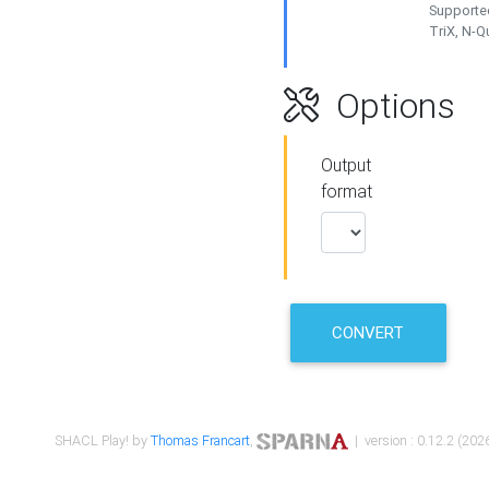
Supported
TriX, N-
Options
Output
format
CONVERT
SHACL Play! by
Thomas Francart
,
| version : 0.12.2 (2