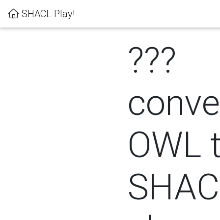
SHACL Play!
???
conver
OWL 
SHACL