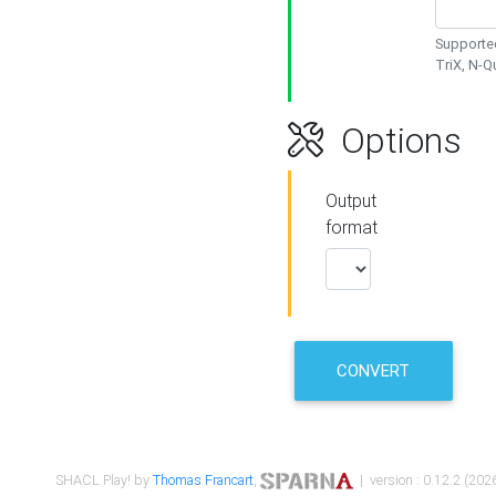
Supported
TriX, N-
Options
Output
format
CONVERT
SHACL Play! by
Thomas Francart
,
| version : 0.12.2 (2