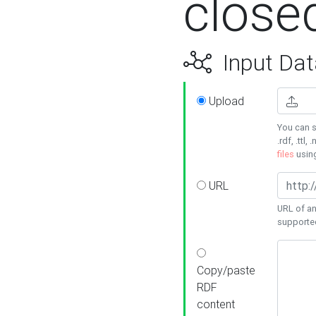
close
Input Dat
Upload
You can s
.rdf, .ttl, 
files
usin
URL
URL of an
supporte
Copy/paste
RDF
content