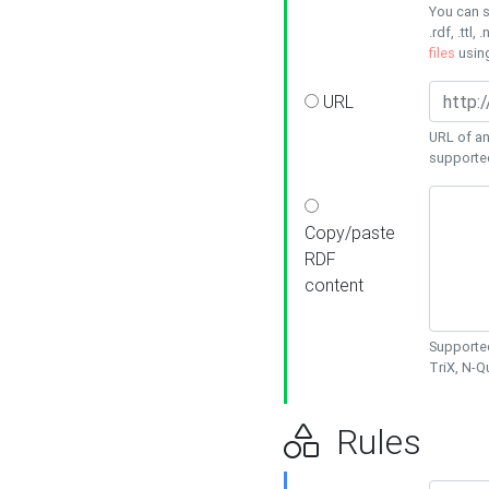
You can s
.rdf, .ttl, 
files
usin
URL
URL of an
supporte
Copy/paste
RDF
content
Supported
TriX, N-
Rules