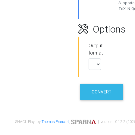
Supported
TriX, N-
Options
Output
format
CONVERT
SHACL Play! by
Thomas Francart
,
| version : 0.12.2 (2