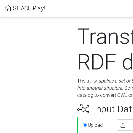
SHACL Play!
Trans
RDF d
This utility
applies a set of
into another structure
. Som
catalog to convert OWL on
Input Dat
Upload