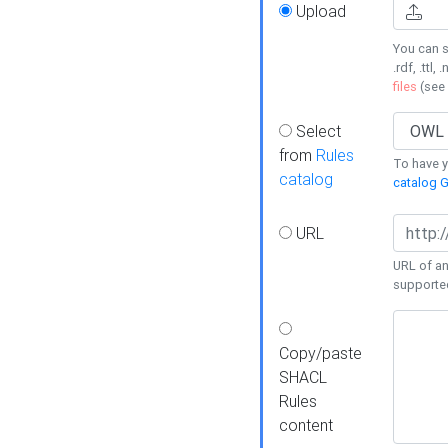
Upload
You can s
.rdf, .ttl, 
files
(see
Select
from
Rules
To have yo
catalog
catalog G
URL
URL of an
supporte
Copy/paste
SHACL
Rules
content