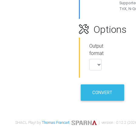
Supported
TriX, N-
Options
Output
format
CONVERT
SHACL Play! by
Thomas Francart
,
| version : 0.12.2 (2