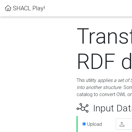
SHACL Play!
Trans
RDF d
This utility
applies a set of
into another structure
. Som
catalog to convert OWL on
Input Dat
Upload