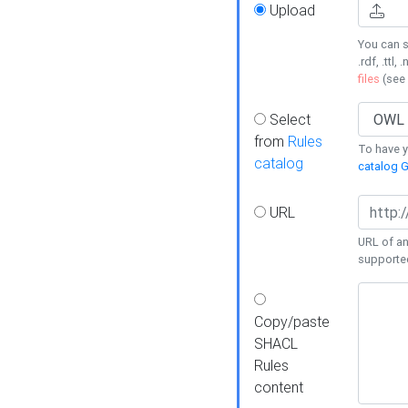
Upload
You can s
.rdf, .ttl, 
files
(see
Select
from
Rules
To have yo
catalog
catalog G
URL
URL of an
supporte
Copy/paste
SHACL
Rules
content