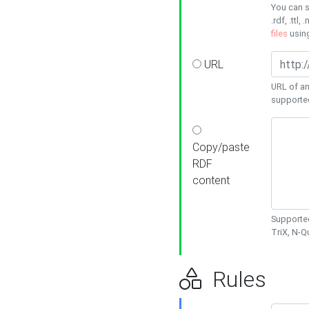
You can s
.rdf, .ttl, 
files
usin
URL
URL of an
supporte
Copy/paste
RDF
content
Supported
TriX, N-
Rules