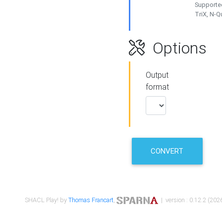
Supported
TriX, N-
Options
Output
format
CONVERT
SHACL Play! by
Thomas Francart
,
| version : 0.12.2 (2