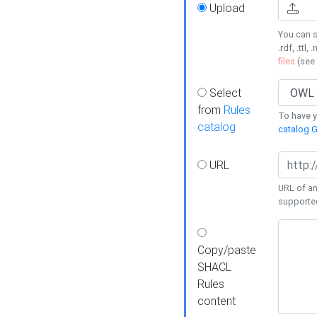
Upload
You can s
.rdf, .ttl, 
files
(see
Select
from
Rules
To have yo
catalog
catalog G
URL
URL of an
supporte
Copy/paste
SHACL
Rules
content