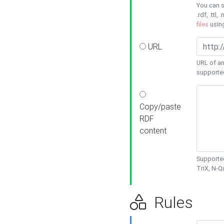
You can s
.rdf, .ttl, 
files
usin
URL
URL of an
supporte
Copy/paste
RDF
content
Supported
TriX, N-
Rules