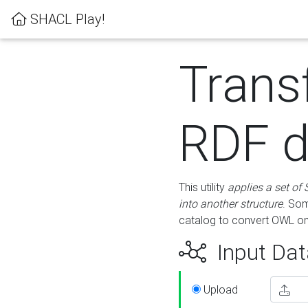
SHACL Play!
Trans
RDF d
This utility
applies a set of
into another structure
. Som
catalog to convert OWL on
Input Dat
Upload