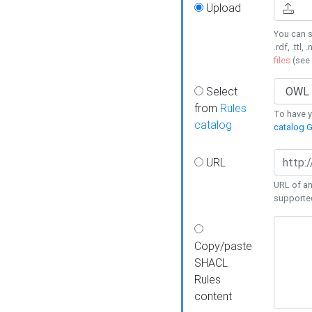
Upload
You can s
.rdf, .ttl, 
files
(see
Select
from
Rules
To have yo
catalog
catalog G
URL
URL of an
supporte
Copy/paste
SHACL
Rules
content