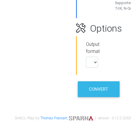
Supported
TriX, N-
Options
Output
format
CONVERT
SHACL Play! by
Thomas Francart
,
| version : 0.12.2 (2