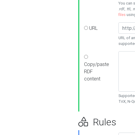
You can s
.rdf, .ttl, 
files
usin
URL
URL of an
supporte
Copy/paste
RDF
content
Supported
TriX, N-
Rules