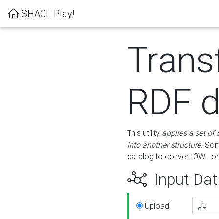
SHACL Play!
Trans
RDF d
This utility
applies a set of
into another structure
. Som
catalog to convert OWL on
Input Dat
Upload