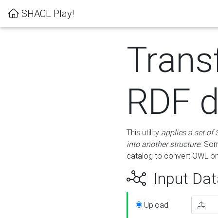
SHACL Play!
Trans
RDF d
This utility
applies a set of
into another structure
. Som
catalog to convert OWL on
Input Dat
Upload