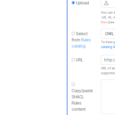
Upload
You can s
.rdf, .ttl, 
files
(see
Select
from
Rules
To have yo
catalog
catalog G
URL
URL of an
supporte
Copy/paste
SHACL
Rules
content