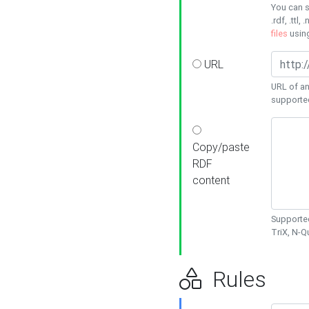
You can s
.rdf, .ttl, 
files
usin
URL
URL of an
supporte
Copy/paste
RDF
content
Supported
TriX, N-
Rules