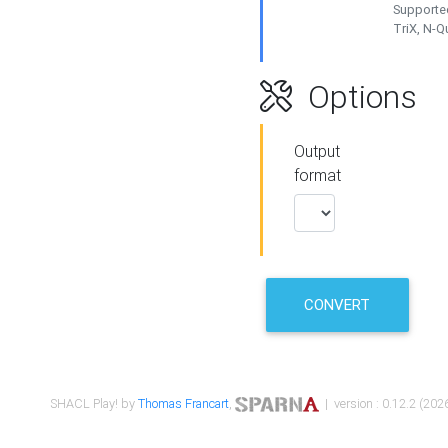
Supported
TriX, N-
Options
Output
format
CONVERT
SHACL Play! by
Thomas Francart
,
| version : 0.12.2 (2