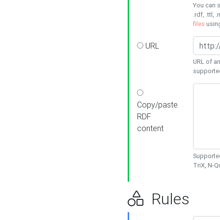
You can s
.rdf, .ttl, 
files
usin
URL
URL of an
supporte
Copy/paste
RDF
content
Supported
TriX, N-
Rules