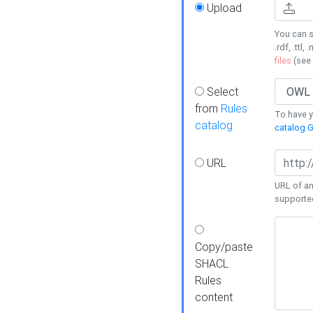
Upload
You can s
.rdf, .ttl, 
files
(see
Select
from
Rules
To have yo
catalog
catalog G
URL
URL of an
supporte
Copy/paste
SHACL
Rules
content