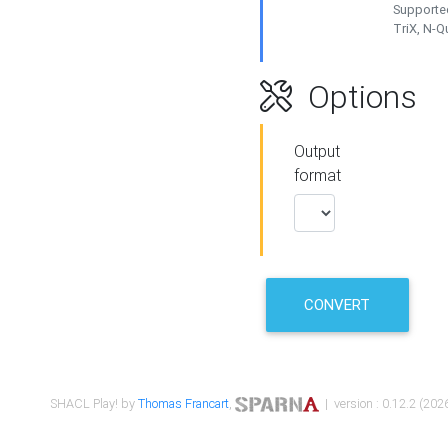
Supported
TriX, N-
Options
Output
format
CONVERT
SHACL Play! by
Thomas Francart
,
| version : 0.12.2 (2