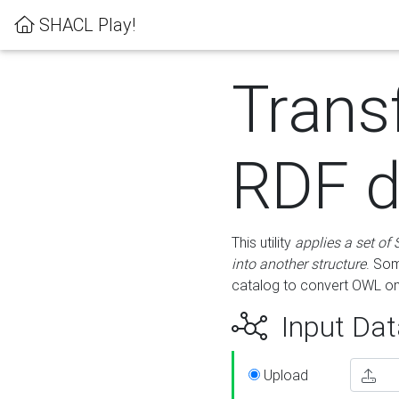
SHACL Play!
Trans
RDF d
This utility
applies a set of
into another structure
. Som
catalog to convert OWL on
Input Dat
Upload