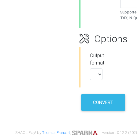
Supported
TriX, N-
Options
Output
format
CONVERT
SHACL Play! by
Thomas Francart
,
| version : 0.12.2 (2