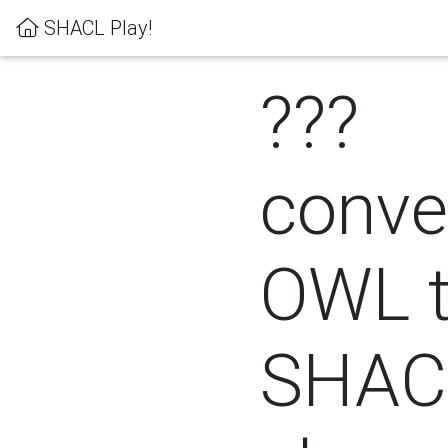
SHACL Play!
???
conver
OWL 
SHACL