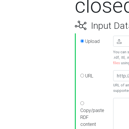
close
Input Dat
Upload
You can s
.rdf, .ttl, 
files
usin
URL
URL of an
supporte
Copy/paste
RDF
content