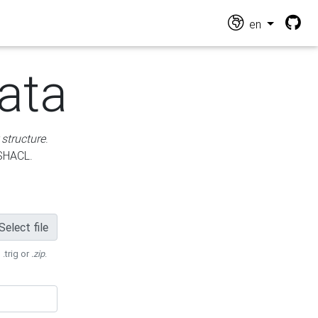
en
ata
 structure
.
 SHACL.
Select file
 .trig or
.zip
.