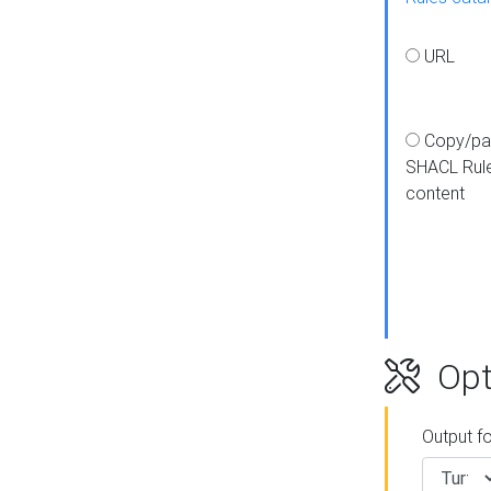
URL
Copy/pa
SHACL Rul
content
Opt
Output f