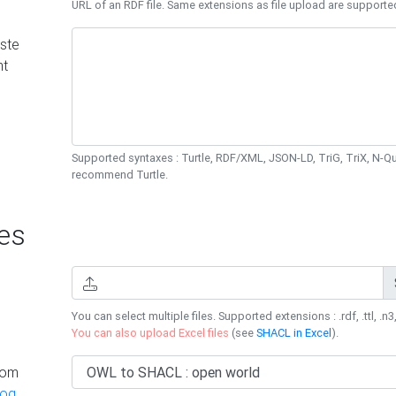
URL of an RDF file. Same extensions as file upload are supporte
ste
nt
Supported syntaxes : Turtle, RDF/XML, JSON-LD, TriG, TriX, N-
recommend Turtle.
es
You can select multiple files. Supported extensions : .rdf, .ttl, .n3,
You can also upload Excel files
(see
SHACL in Excel
).
rom
log