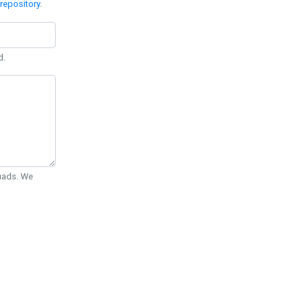
repository
.
d.
Quads. We