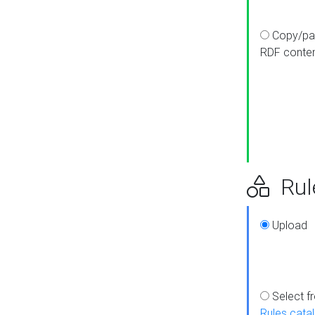
Copy/pa
RDF conte
Rul
Upload
Select f
Rules cata