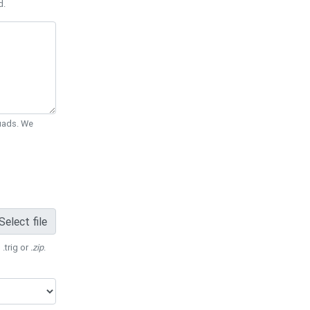
d.
Quads. We
Select file
 .trig or
.zip
.