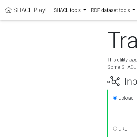
SHACL Play!
SHACL tools
RDF dataset tools
Tr
This utility
app
Some SHACL ru
Inp
Upload
URL