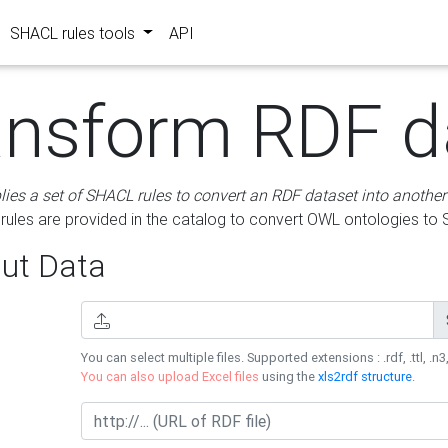
SHACL rules tools
API
ansform RDF d
lies a set of SHACL rules to convert an RDF dataset into another
les are provided in the catalog to convert OWL ontologies to
ut Data
You can select multiple files. Supported extensions : .rdf, .ttl, .n3,
You can also upload Excel files
using the
xls2rdf structure
.