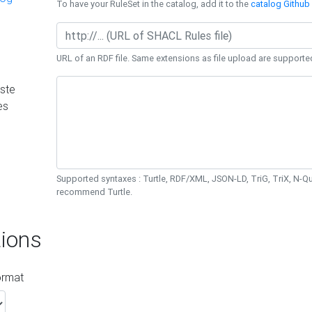
To have your RuleSet in the catalog, add it to the
catalog Github 
URL of an RDF file. Same extensions as file upload are supporte
ste
es
Supported syntaxes : Turtle, RDF/XML, JSON-LD, TriG, TriX, N-
recommend Turtle.
ions
ormat