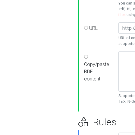
You can s
.rdf, .ttl, 
files
usin
URL
URL of an
supporte
Copy/paste
RDF
content
Supported
TriX, N-
Rules