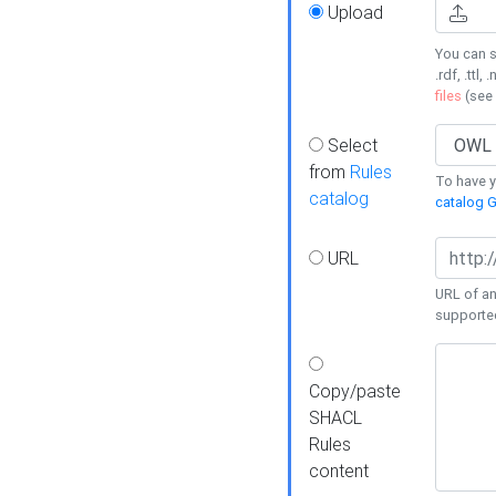
Upload
You can s
.rdf, .ttl, 
files
(see
Select
from
Rules
To have yo
catalog
catalog G
URL
URL of an
supporte
Copy/paste
SHACL
Rules
content