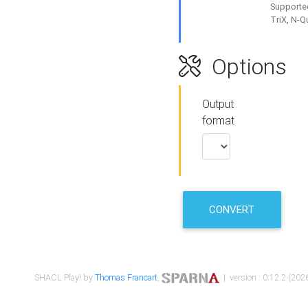
Supported
TriX, N-
Options
Output
format
CONVERT
SHACL Play! by
Thomas Francart
,
| version : 0.12.2 (2