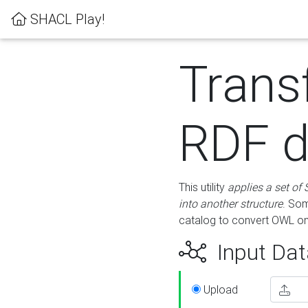
SHACL Play!
Trans
RDF d
This utility
applies a set of
into another structure
. Som
catalog to convert OWL on
Input Dat
Upload