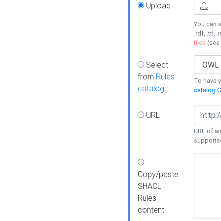
Upload
You can s
.rdf, .ttl, 
files
(see
Select
from
Rules
To have yo
catalog
catalog G
URL
URL of an
supporte
Copy/paste
SHACL
Rules
content