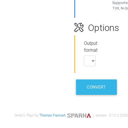
Supported
TriX, N-
Options
Output
format
CONVERT
SHACL Play! by
Thomas Francart
,
| version : 0.12.2 (2