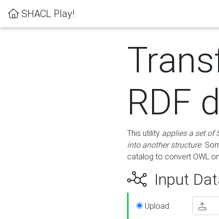
SHACL Play!
Trans
RDF d
This utility
applies a set of
into another structure
. Som
catalog to convert OWL on
Input Dat
Upload