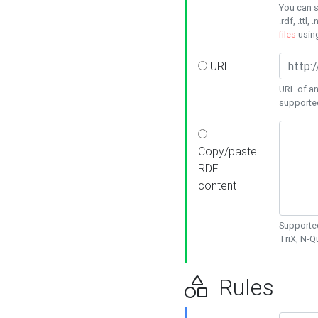
You can s
.rdf, .ttl, 
files
usin
URL
URL of an
supporte
Copy/paste
RDF
content
Supported
TriX, N-
Rules