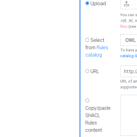
Upload
You can s
.rdf, .ttl, 
files
(see
Select
from
Rules
To have yo
catalog
catalog G
URL
URL of an
supporte
Copy/paste
SHACL
Rules
content