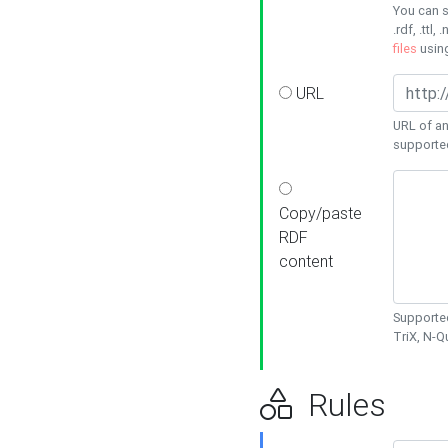
You can s
.rdf, .ttl, 
files
usin
URL
URL of an
supporte
Copy/paste
RDF
content
Supported
TriX, N-
Rules