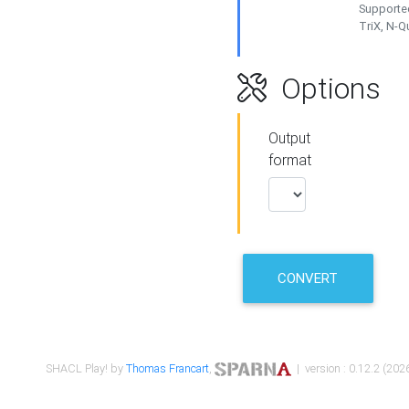
Supported
TriX, N-
Options
Output
format
CONVERT
SHACL Play! by
Thomas Francart
,
| version : 0.12.2 (2