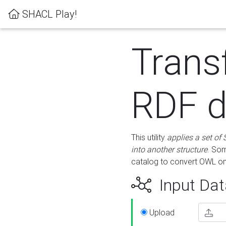
SHACL Play!
Trans
RDF d
This utility
applies a set of
into another structure
. Som
catalog to convert OWL on
Input Dat
Upload