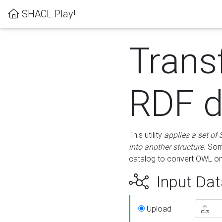
SHACL Play!
Trans
RDF d
This utility
applies a set of
into another structure
. Som
catalog to convert OWL on
Input Dat
Upload