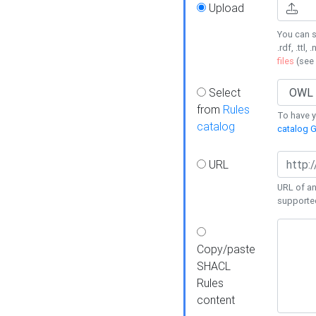
Upload
You can s
.rdf, .ttl, 
files
(see
Select
from
Rules
To have yo
catalog
catalog G
URL
URL of an
supporte
Copy/paste
SHACL
Rules
content