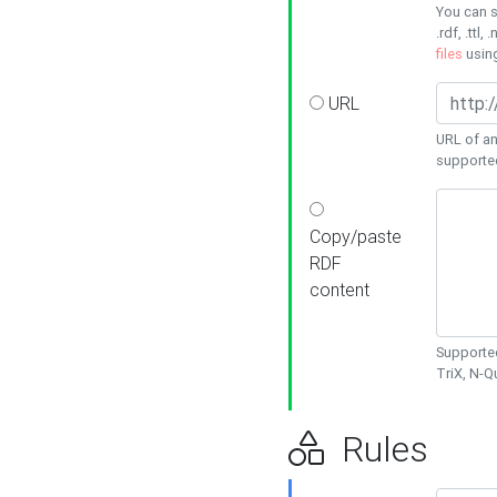
You can s
.rdf, .ttl, 
files
usin
URL
URL of an
supporte
Copy/paste
RDF
content
Supported
TriX, N-
Rules