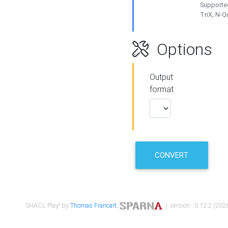
Supported
TriX, N-
Options
Output
format
CONVERT
SHACL Play! by
Thomas Francart
,
| version : 0.12.2 (2