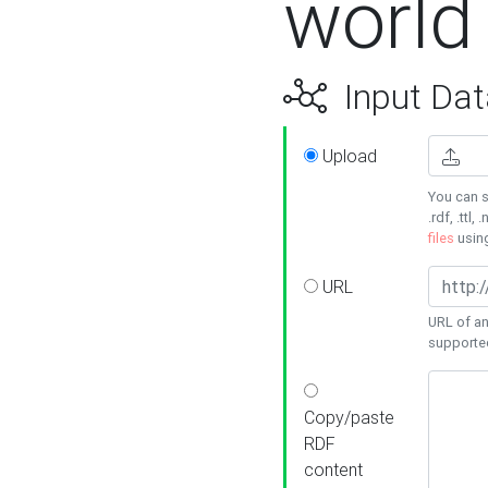
world
Input Dat
Upload
You can s
.rdf, .ttl, 
files
usin
URL
URL of an
supporte
Copy/paste
RDF
content