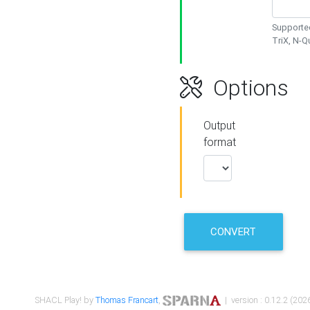
Supported
TriX, N-
Options
Output
format
CONVERT
SHACL Play! by
Thomas Francart
,
| version : 0.12.2 (2