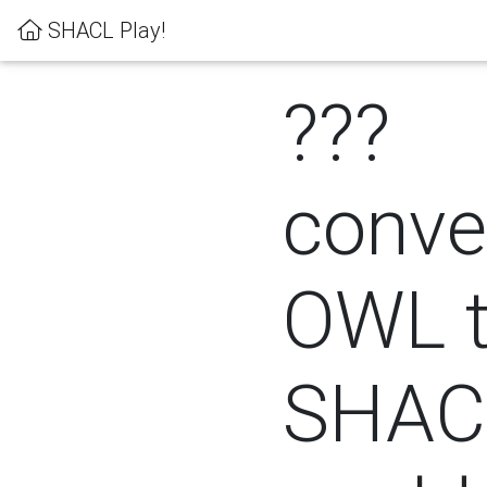
SHACL Play!
???
conver
OWL 
SHACL