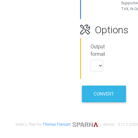
Supported
TriX, N-
Options
Output
format
CONVERT
SHACL Play! by
Thomas Francart
,
| version : 0.12.2 (2