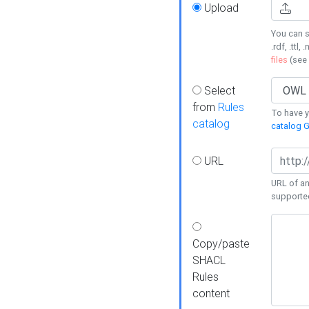
Upload
You can s
.rdf, .ttl, 
files
(see
Select
from
Rules
To have yo
catalog
catalog G
URL
URL of an
supporte
Copy/paste
SHACL
Rules
content