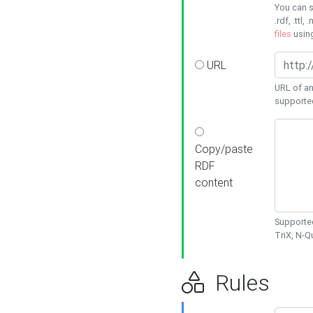
You can s
.rdf, .ttl, 
files
usin
URL
URL of an
supporte
Copy/paste
RDF
content
Supported
TriX, N-
Rules