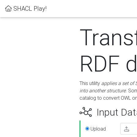
SHACL Play!
Trans
RDF d
This utility
applies a set of
into another structure
. Som
catalog to convert OWL on
Input Dat
Upload