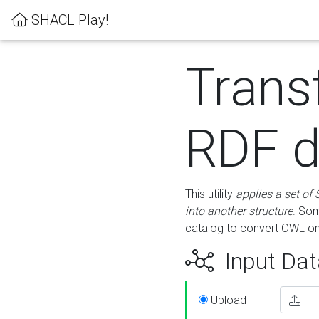
SHACL Play!
Trans
RDF d
This utility
applies a set of
into another structure
. Som
catalog to convert OWL on
Input Dat
Upload