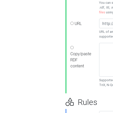
You can s
.rdf, .ttl, 
files
usin
URL
URL of an
supporte
Copy/paste
RDF
content
Supported
TriX, N-
Rules