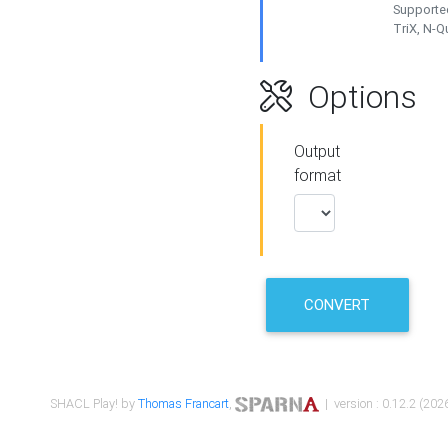
Supported
TriX, N-
Options
Output
format
CONVERT
SHACL Play! by
Thomas Francart
,
| version : 0.12.2 (2