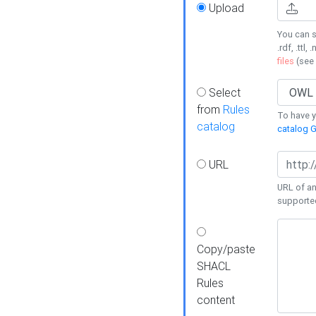
Upload
You can s
.rdf, .ttl, 
files
(see
Select
from
Rules
To have yo
catalog
catalog G
URL
URL of an
supporte
Copy/paste
SHACL
Rules
content