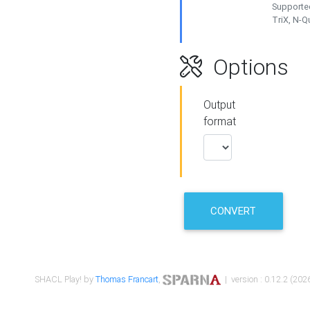
Supported
TriX, N-
Options
Output
format
CONVERT
SHACL Play! by
Thomas Francart
,
| version : 0.12.2 (2