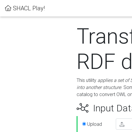
SHACL Play!
Trans
RDF d
This utility
applies a set of
into another structure
. Som
catalog to convert OWL on
Input Dat
Upload