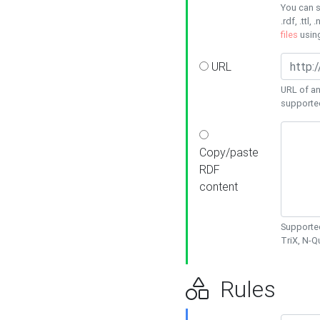
You can s
.rdf, .ttl, 
files
usin
URL
URL of an
supporte
Copy/paste
RDF
content
Supported
TriX, N-
Rules