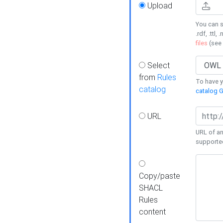
Upload
You can s
.rdf, .ttl, 
files
(see
Select
from
Rules
To have yo
catalog
catalog G
URL
URL of an
supporte
Copy/paste
SHACL
Rules
content