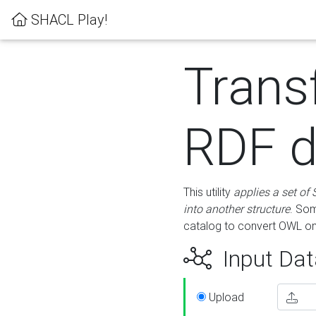
SHACL Play!
Trans
RDF d
This utility
applies a set of
into another structure
. Som
catalog to convert OWL on
Input Dat
Upload