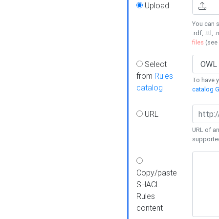
Upload
You can s
.rdf, .ttl, 
files
(see
Select
from
Rules
To have yo
catalog
catalog G
URL
URL of an
supporte
Copy/paste
SHACL
Rules
content