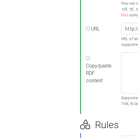
You can s
.rdf, .ttl, 
files
usin
URL
URL of an
supporte
Copy/paste
RDF
content
Supported
TriX, N-
Rules