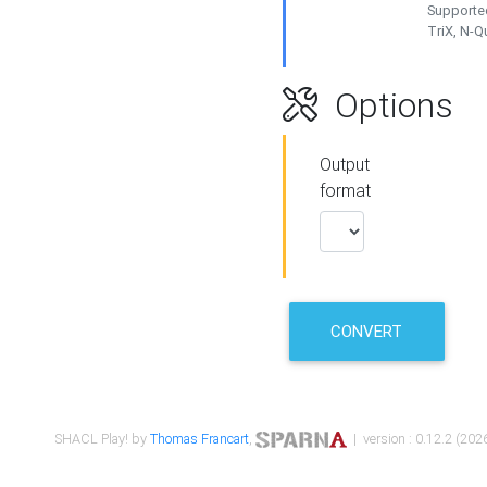
Supported
TriX, N-
Options
Output
format
CONVERT
SHACL Play! by
Thomas Francart
,
| version : 0.12.2 (2