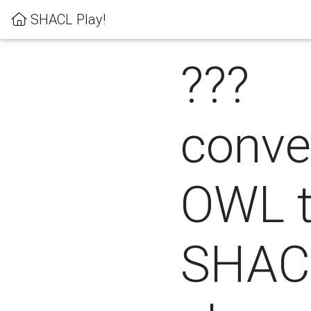
SHACL Play!
???
conver
OWL 
SHACL