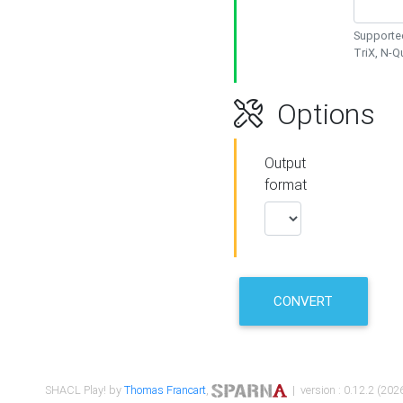
Supported
TriX, N-
Options
Output
format
CONVERT
SHACL Play! by
Thomas Francart
,
| version : 0.12.2 (2