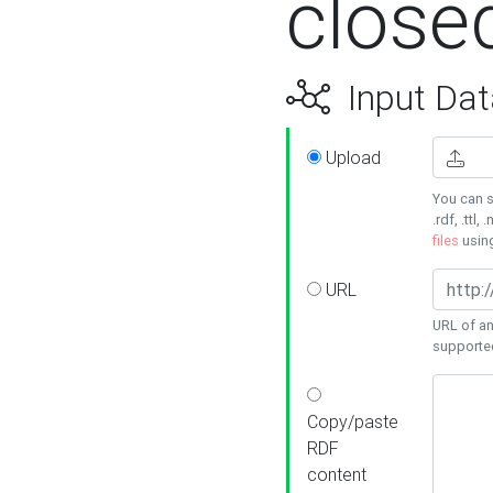
close
Input Dat
Upload
You can s
.rdf, .ttl, 
files
usin
URL
URL of an
supporte
Copy/paste
RDF
content