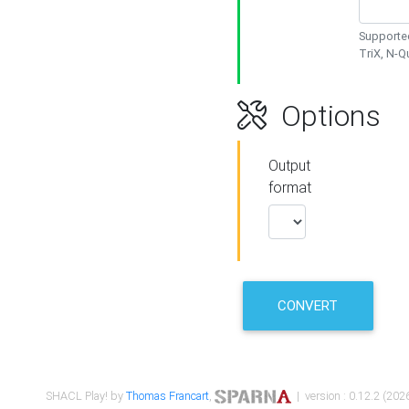
Supported
TriX, N-
Options
Output
format
CONVERT
SHACL Play! by
Thomas Francart
,
| version : 0.12.2 (2