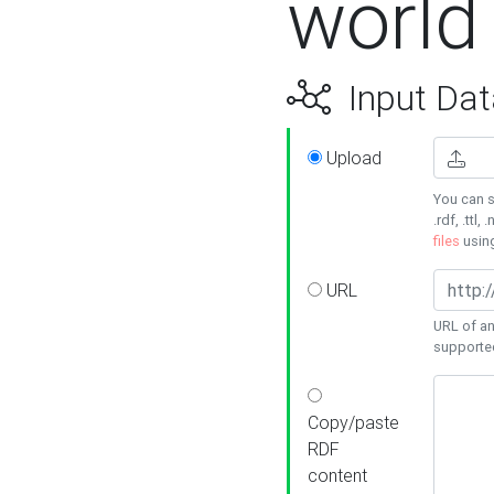
world
Input Dat
Upload
You can s
.rdf, .ttl, 
files
usin
URL
URL of an
supporte
Copy/paste
RDF
content