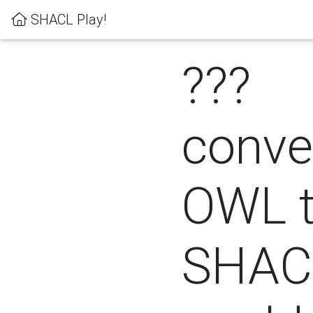
SHACL Play!
???
conver
OWL 
SHACL