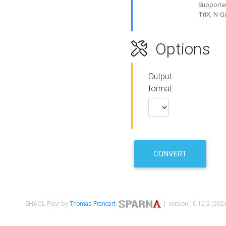
Supported
TriX, N-
Options
Output
format
CONVERT
SHACL Play! by
Thomas Francart
,
| version : 0.12.2 (2