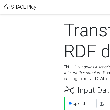
SHACL Play!
Trans
RDF d
This utility
applies a set of
into another structure
. Som
catalog to convert OWL on
Input Dat
Upload