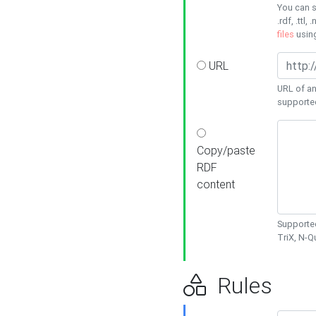
You can s
.rdf, .ttl, 
files
usin
URL
URL of an
supporte
Copy/paste
RDF
content
Supported
TriX, N-
Rules