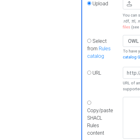
Upload
You can s
.rdf, .ttl, 
files
(see
Select
from
Rules
To have yo
catalog
catalog G
URL
URL of an
supporte
Copy/paste
SHACL
Rules
content