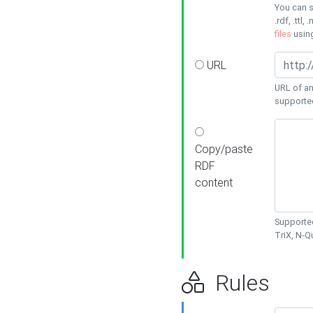
You can s
.rdf, .ttl, 
files
usin
URL
URL of an
supporte
Copy/paste
RDF
content
Supported
TriX, N-
Rules