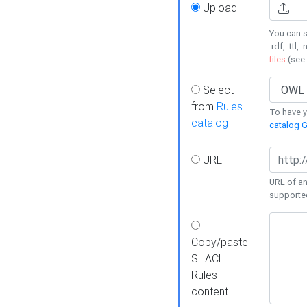
Upload
You can s
.rdf, .ttl, 
files
(see
Select
from
Rules
To have yo
catalog
catalog G
URL
URL of an
supporte
Copy/paste
SHACL
Rules
content