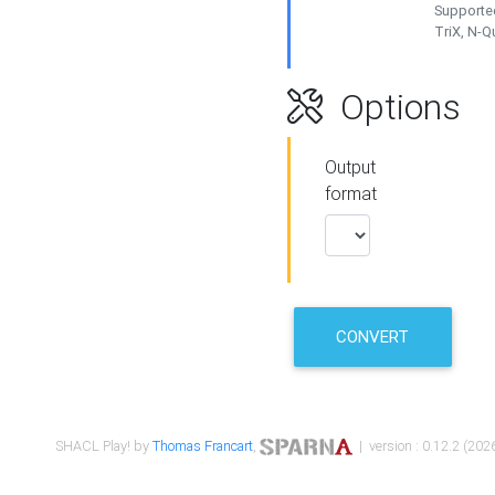
Supported
TriX, N-
Options
Output
format
CONVERT
SHACL Play! by
Thomas Francart
,
| version : 0.12.2 (2