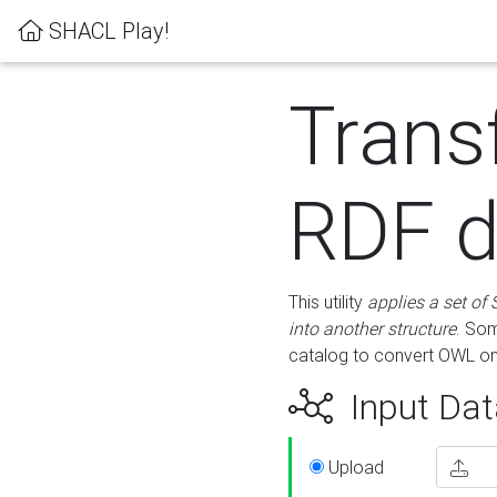
SHACL Play!
Trans
RDF d
This utility
applies a set of
into another structure
. Som
catalog to convert OWL on
Input Dat
Upload