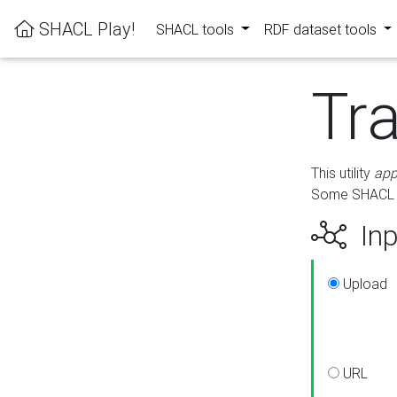
SHACL Play!
SHACL tools
RDF dataset tools
Tr
This utility
app
Some SHACL ru
Inp
Upload
URL