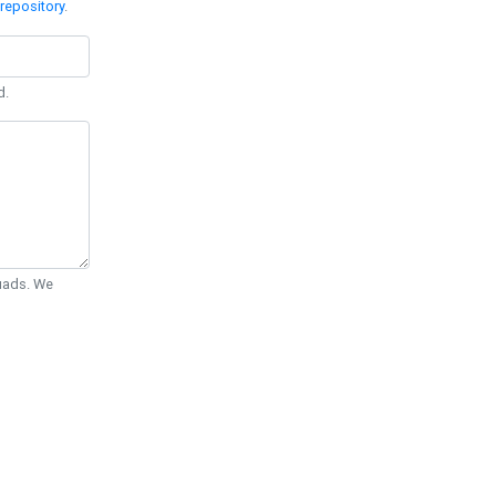
repository
.
d.
Quads. We