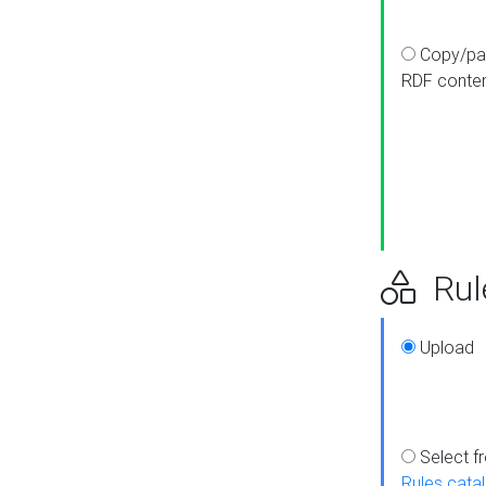
Copy/pa
RDF conte
Rul
Upload
Select f
Rules cata