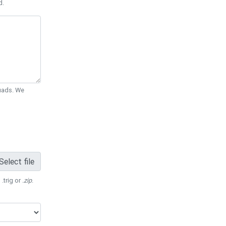
d.
Quads. We
Select file
 .trig or
.zip
.