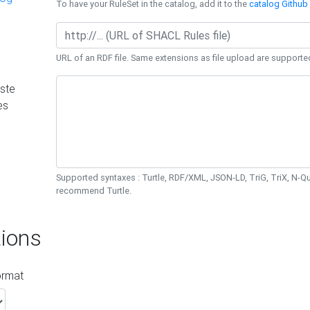
To have your RuleSet in the catalog, add it to the
catalog Github 
URL of an RDF file. Same extensions as file upload are supporte
ste
es
Supported syntaxes : Turtle, RDF/XML, JSON-LD, TriG, TriX, N-
recommend Turtle.
ions
ormat