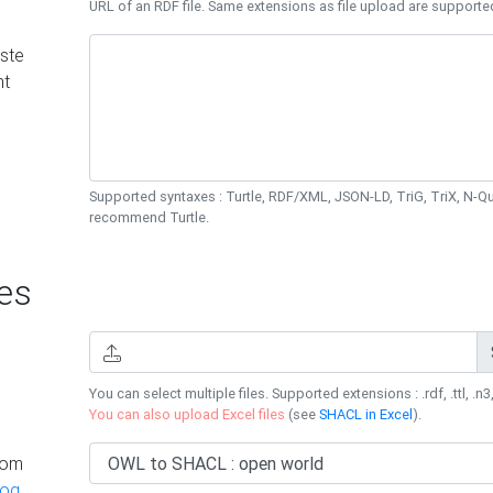
URL of an RDF file. Same extensions as file upload are supporte
ste
nt
Supported syntaxes : Turtle, RDF/XML, JSON-LD, TriG, TriX, N-
recommend Turtle.
es
You can select multiple files. Supported extensions : .rdf, .ttl, .n3,
You can also upload Excel files
(see
SHACL in Excel
).
rom
log