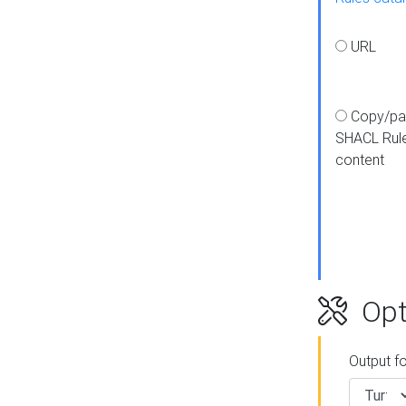
URL
Copy/pa
SHACL Rul
content
Opt
Output f