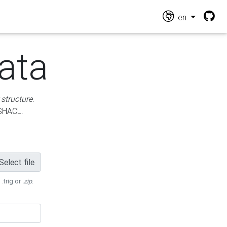
en
ata
 structure
.
 SHACL.
Select file
 .trig or
.zip
.