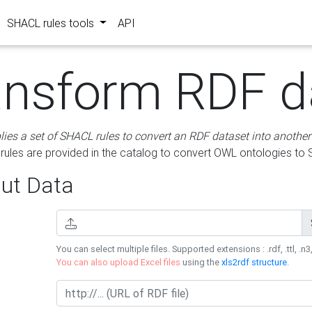
SHACL rules tools
API
ansform RDF d
lies a set of SHACL rules to convert an RDF dataset into another
les are provided in the catalog to convert OWL ontologies to
ut Data
You can select multiple files. Supported extensions : .rdf, .ttl, .n3,
You can also upload Excel files
using the
xls2rdf structure
.