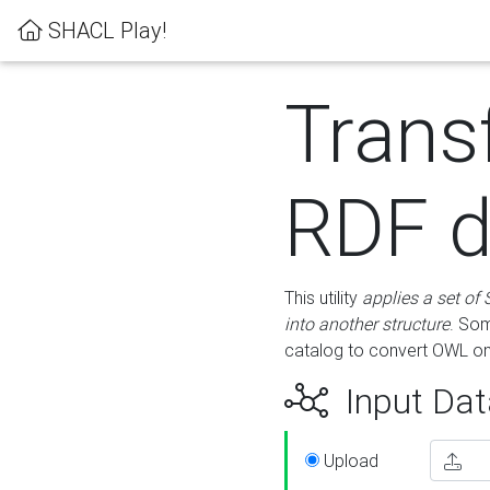
SHACL Play!
Trans
RDF d
This utility
applies a set of
into another structure
. Som
catalog to convert OWL on
Input Dat
Upload