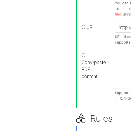
You can s
.rdf, .ttl, 
files
usin
URL
URL of an
supporte
Copy/paste
RDF
content
Supported
TriX, N-
Rules