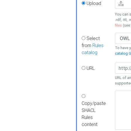
Upload
You can s
.rdf, .ttl, 
files
(see
Select
from
Rules
To have yo
catalog
catalog G
URL
URL of an
supporte
Copy/paste
SHACL
Rules
content