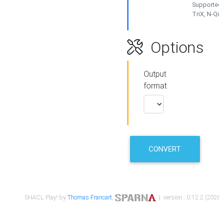
Supported
TriX, N-
Options
Output
format
CONVERT
SHACL Play! by
Thomas Francart
,
| version : 0.12.2 (2